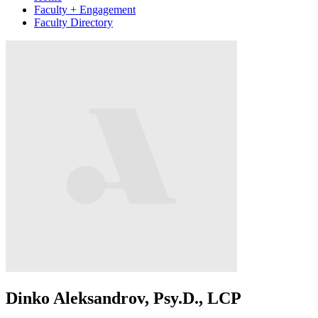
Faculty + Engagement
Faculty Directory
Dinko Aleksandrov, Psy.D., LCP