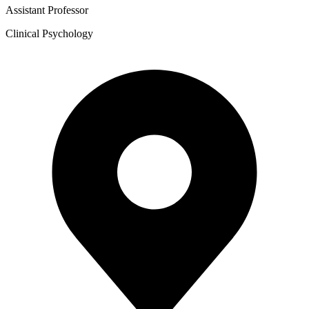
Assistant Professor
Clinical Psychology