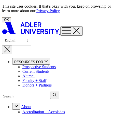
Skip to content
This site uses cookies. If that’s okay with you, keep on browsing, or
learn more about our
Privacy Policy
.
OK
English
RESOURCES FOR
Prospective Students
Current Students
Alumni
Faculty + Staff
Donors + Partners
About
Accreditation + Accolades