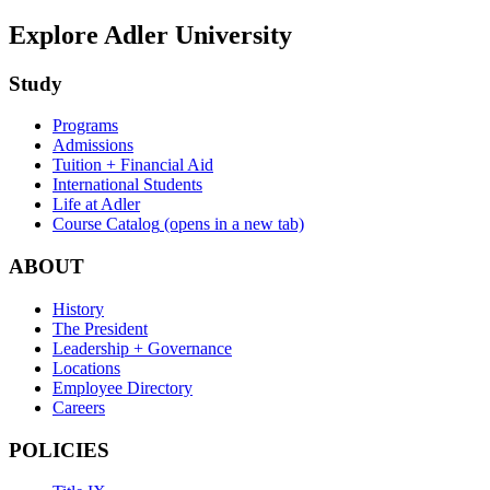
Explore Adler University
Study
Programs
Admissions
Tuition + Financial Aid
International Students
Life at Adler
Course Catalog
(opens in a new tab)
ABOUT
History
The President
Leadership + Governance
Locations
Employee Directory
Careers
POLICIES