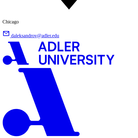
Chicago
daleksandrov@adler.edu