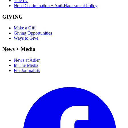
Title IX
Non-Discrimination + Anti-Harassment Policy
GIVING
Make a Gift
Giving Opportunities
Ways to Give
News + Media
News at Adler
In The Media
For Journalists