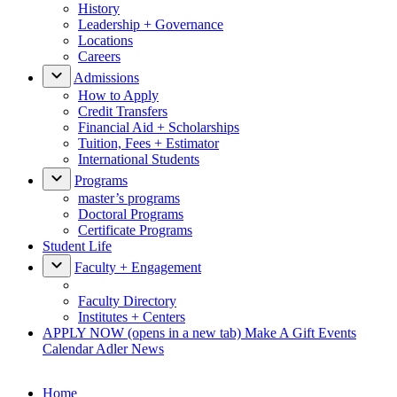
History
Leadership + Governance
Locations
Careers
Admissions
How to Apply
Credit Transfers
Financial Aid + Scholarships
Tuition, Fees + Estimator
International Students
Programs
master’s programs
Doctoral Programs
Certificate Programs
Student Life
Faculty + Engagement
Faculty Directory
Institutes + Centers
APPLY NOW
(opens in a new tab)
Make A Gift
Events
Calendar
Adler News
Home