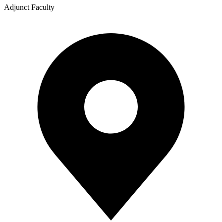
Adjunct Faculty