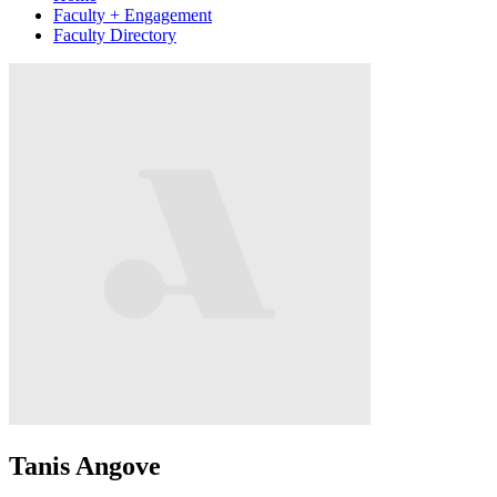
Faculty + Engagement
Faculty Directory
Tanis Angove