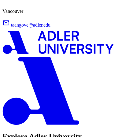
Vancouver
taangove@adler.edu
Explore Adler University