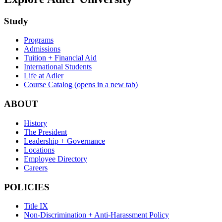
Study
Programs
Admissions
Tuition + Financial Aid
International Students
Life at Adler
Course Catalog
(opens in a new tab)
ABOUT
History
The President
Leadership + Governance
Locations
Employee Directory
Careers
POLICIES
Title IX
Non-Discrimination + Anti-Harassment Policy