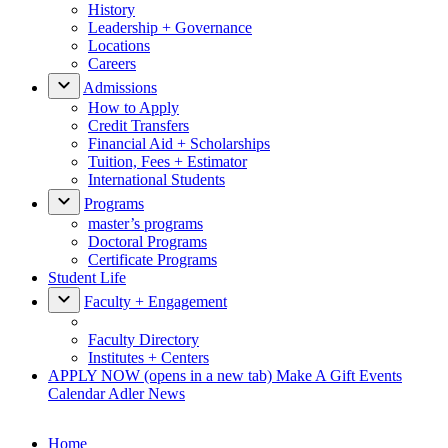
History
Leadership + Governance
Locations
Careers
Admissions
How to Apply
Credit Transfers
Financial Aid + Scholarships
Tuition, Fees + Estimator
International Students
Programs
master’s programs
Doctoral Programs
Certificate Programs
Student Life
Faculty + Engagement
Faculty Directory
Institutes + Centers
APPLY NOW
(opens in a new tab)
Make A Gift
Events
Calendar
Adler News
Home