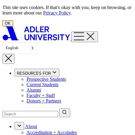
Skip to content
This site uses cookies. If that’s okay with you, keep on browsing, or
learn more about our
Privacy Policy
.
OK
English
RESOURCES FOR
Prospective Students
Current Students
Alumni
Faculty + Staff
Donors + Partners
About
Accreditation + Accolades