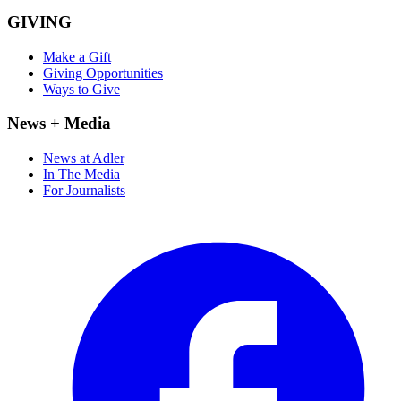
GIVING
Make a Gift
Giving Opportunities
Ways to Give
News + Media
News at Adler
In The Media
For Journalists