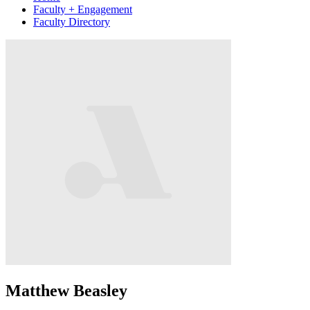
Faculty + Engagement
Faculty Directory
Matthew Beasley