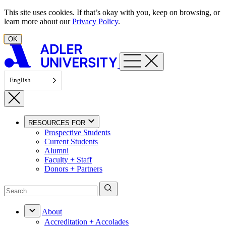
Skip to content
This site uses cookies. If that’s okay with you, keep on browsing, or
learn more about our
Privacy Policy
.
OK
English
RESOURCES FOR
Prospective Students
Current Students
Alumni
Faculty + Staff
Donors + Partners
About
Accreditation + Accolades