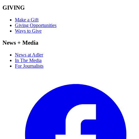
GIVING
Make a Gift
Giving Opportunities
Ways to Give
News + Media
News at Adler
In The Media
For Journalists