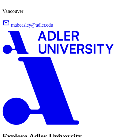
Vancouver
mabeasley@adler.edu
Explore Adler University