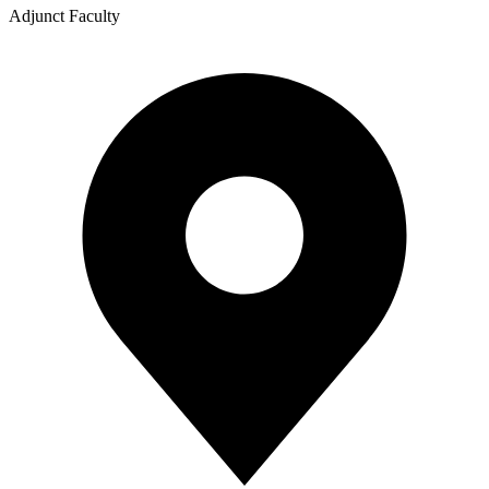
Adjunct Faculty