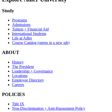
Study
Programs
Admissions
Tuition + Financial Aid
International Students
Life at Adler
Course Catalog
(opens in a new tab)
ABOUT
History
The President
Leadership + Governance
Locations
Employee Directory
Careers
POLICIES
Title IX
Non-Discrimination + Anti-Harassment Policy