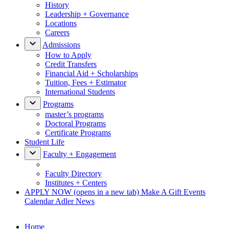
History
Leadership + Governance
Locations
Careers
Admissions
How to Apply
Credit Transfers
Financial Aid + Scholarships
Tuition, Fees + Estimator
International Students
Programs
master’s programs
Doctoral Programs
Certificate Programs
Student Life
Faculty + Engagement
Faculty Directory
Institutes + Centers
APPLY NOW
(opens in a new tab)
Make A Gift
Events
Calendar
Adler News
Home