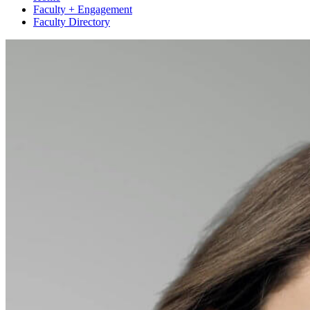
Faculty + Engagement
Faculty Directory