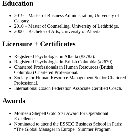
Education
2019 – Master of Business Administration, University of
Calgary.
2010 – Master of Counselling, University of Lethbridge.
2006 – Bachelor of Arts, University of Alberta.
Licensure + Certificates
Registered Psychologist in Alberta (#3782).
Registered Psychologist in British Columbia (#2630).
Chartered Professionals in Human Resources (British
Columbia) Chartered Professional.
Society for Human Resource Management Senior Chartered
Professional.
International Coach Federation Associate Certified Coach.
Awards
Morneau Shepell Gold Star Award for Operational
Excellence.
Nominated to attend the ESSEC Business School in Paris:
“The Global Manager in Europe” Summer Program.