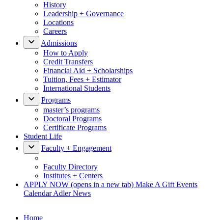
History
Leadership + Governance
Locations
Careers
Admissions
How to Apply
Credit Transfers
Financial Aid + Scholarships
Tuition, Fees + Estimator
International Students
Programs
master’s programs
Doctoral Programs
Certificate Programs
Student Life
Faculty + Engagement
Faculty Directory
Institutes + Centers
APPLY NOW
(opens in a new tab)
Make A Gift
Events
Calendar
Adler News
Home