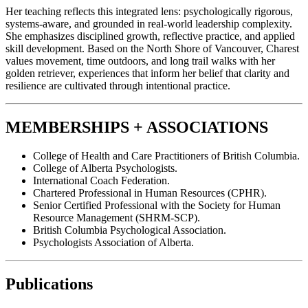
Her teaching reflects this integrated lens: psychologically rigorous,
systems-aware, and grounded in real-world leadership complexity.
She emphasizes disciplined growth, reflective practice, and applied
skill development. Based on the North Shore of Vancouver, Charest
values movement, time outdoors, and long trail walks with her
golden retriever, experiences that inform her belief that clarity and
resilience are cultivated through intentional practice.
MEMBERSHIPS + ASSOCIATIONS
College of Health and Care Practitioners of British Columbia.
College of Alberta Psychologists.
International Coach Federation.
Chartered Professional in Human Resources (CPHR).
Senior Certified Professional with the Society for Human
Resource Management (SHRM-SCP).
British Columbia Psychological Association.
Psychologists Association of Alberta.
Publications