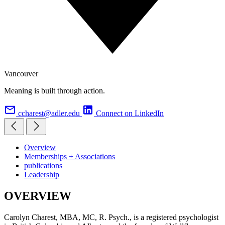
Vancouver
Meaning is built through action.
ccharest@adler.edu
Connect on LinkedIn
Overview
Memberships + Associations
publications
Leadership
OVERVIEW
Carolyn Charest, MBA, MC, R. Psych., is a registered psychologist