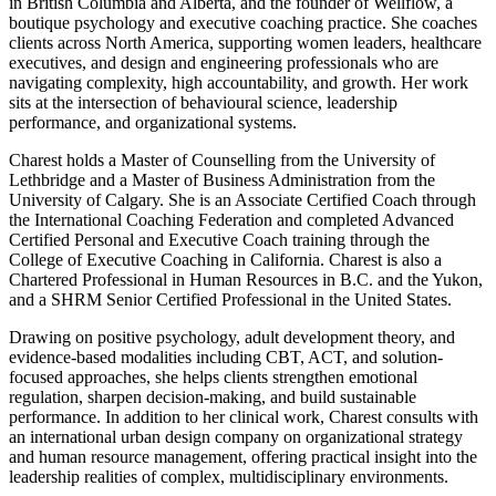
in British Columbia and Alberta, and the founder of Wellflow, a
boutique psychology and executive coaching practice. She coaches
clients across North America, supporting women leaders, healthcare
executives, and design and engineering professionals who are
navigating complexity, high accountability, and growth. Her work
sits at the intersection of behavioural science, leadership
performance, and organizational systems.
Charest holds a Master of Counselling from the University of
Lethbridge and a Master of Business Administration from the
University of Calgary. She is an Associate Certified Coach through
the International Coaching Federation and completed Advanced
Certified Personal and Executive Coach training through the
College of Executive Coaching in California. Charest is also a
Chartered Professional in Human Resources in B.C. and the Yukon,
and a SHRM Senior Certified Professional in the United States.
Drawing on positive psychology, adult development theory, and
evidence-based modalities including CBT, ACT, and solution-
focused approaches, she helps clients strengthen emotional
regulation, sharpen decision-making, and build sustainable
performance. In addition to her clinical work, Charest consults with
an international urban design company on organizational strategy
and human resource management, offering practical insight into the
leadership realities of complex, multidisciplinary environments.