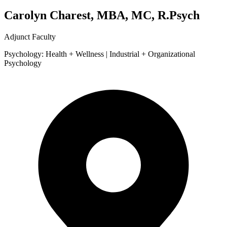
Carolyn Charest, MBA, MC, R.Psych
Adjunct Faculty
Psychology: Health + Wellness | Industrial + Organizational
Psychology