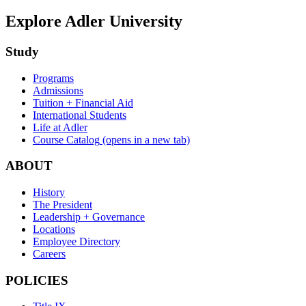
Explore Adler University
Study
Programs
Admissions
Tuition + Financial Aid
International Students
Life at Adler
Course Catalog
(opens in a new tab)
ABOUT
History
The President
Leadership + Governance
Locations
Employee Directory
Careers
POLICIES