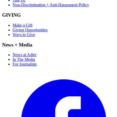
Title IX
Non-Discrimination + Anti-Harassment Policy
GIVING
Make a Gift
Giving Opportunities
Ways to Give
News + Media
News at Adler
In The Media
For Journalists