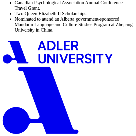
Canadian Psychological Association Annual Conference
Travel Grant.
Two Queen Elizabeth II Scholarships.
Nominated to attend an Alberta government-sponsored
Mandarin Language and Culture Studies Program at Zhejiang
University in China.