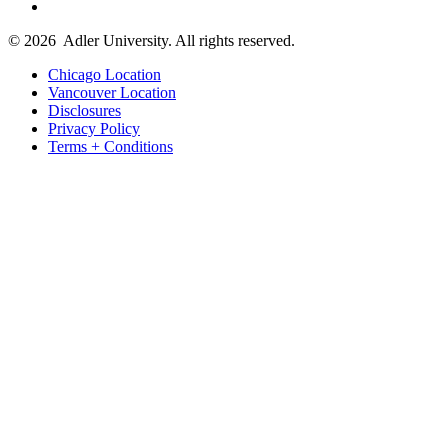
© 2026
Adler University. All rights reserved.
Chicago Location
Vancouver Location
Disclosures
Privacy Policy
Terms + Conditions