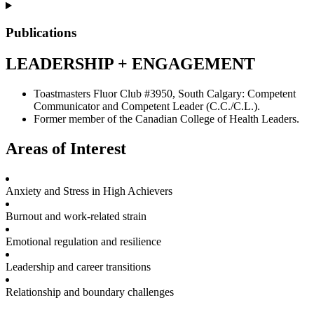
Publications
LEADERSHIP + ENGAGEMENT
Toastmasters Fluor Club #3950, South Calgary: Competent
Communicator and Competent Leader (C.C./C.L.).
Former member of the Canadian College of Health Leaders.
Areas of Interest
Anxiety and Stress in High Achievers
Burnout and work-related strain
Emotional regulation and resilience
Leadership and career transitions
Relationship and boundary challenges