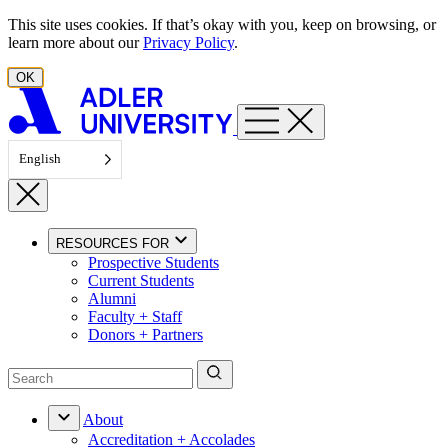
Skip to content
This site uses cookies. If that’s okay with you, keep on browsing, or
learn more about our
Privacy Policy
.
OK
English
RESOURCES FOR
Prospective Students
Current Students
Alumni
Faculty + Staff
Donors + Partners
About
Accreditation + Accolades