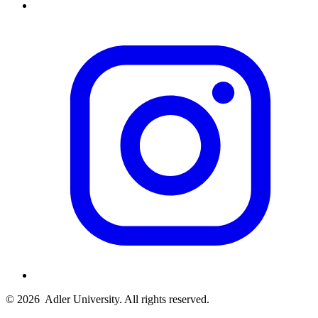
© 2026
Adler University. All rights reserved.