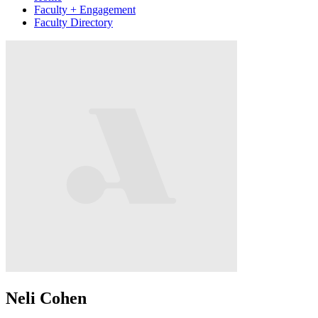
Faculty + Engagement
Faculty Directory
Neli Cohen