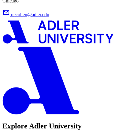
Chicago
necohen@adler.edu
Explore Adler University