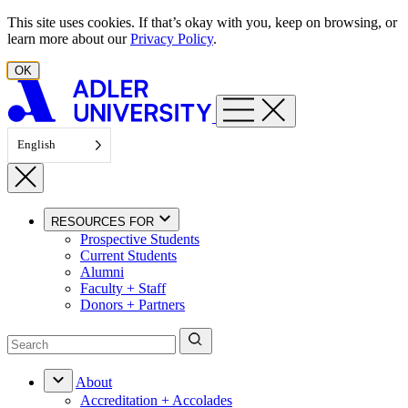
Skip to content
This site uses cookies. If that’s okay with you, keep on browsing, or
learn more about our
Privacy Policy
.
OK
English
RESOURCES FOR
Prospective Students
Current Students
Alumni
Faculty + Staff
Donors + Partners
About
Accreditation + Accolades