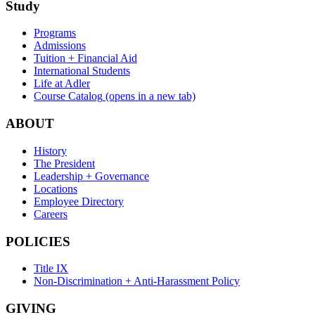
Study
Programs
Admissions
Tuition + Financial Aid
International Students
Life at Adler
Course Catalog
(opens in a new tab)
ABOUT
History
The President
Leadership + Governance
Locations
Employee Directory
Careers
POLICIES
Title IX
Non-Discrimination + Anti-Harassment Policy
GIVING