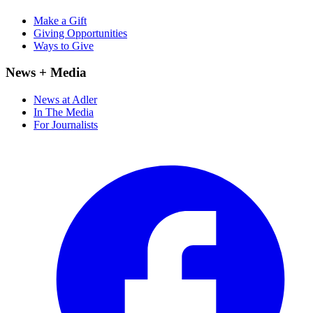
Make a Gift
Giving Opportunities
Ways to Give
News + Media
News at Adler
In The Media
For Journalists