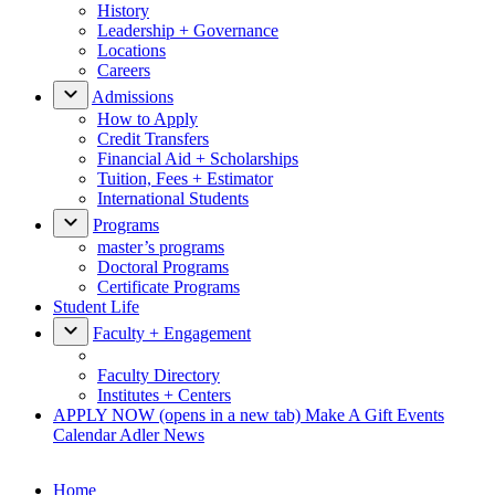
History
Leadership + Governance
Locations
Careers
Admissions
How to Apply
Credit Transfers
Financial Aid + Scholarships
Tuition, Fees + Estimator
International Students
Programs
master’s programs
Doctoral Programs
Certificate Programs
Student Life
Faculty + Engagement
Faculty Directory
Institutes + Centers
APPLY NOW
(opens in a new tab)
Make A Gift
Events
Calendar
Adler News
Home