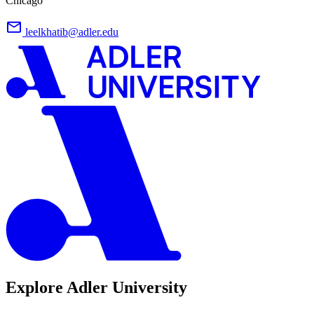
Chicago
leelkhatib@adler.edu
Explore Adler University