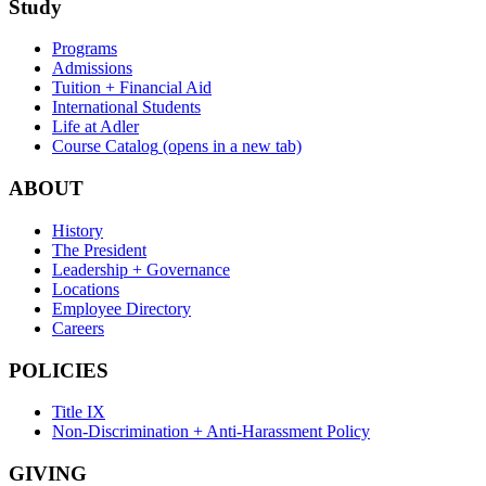
Study
Programs
Admissions
Tuition + Financial Aid
International Students
Life at Adler
Course Catalog
(opens in a new tab)
ABOUT
History
The President
Leadership + Governance
Locations
Employee Directory
Careers
POLICIES
Title IX
Non-Discrimination + Anti-Harassment Policy
GIVING