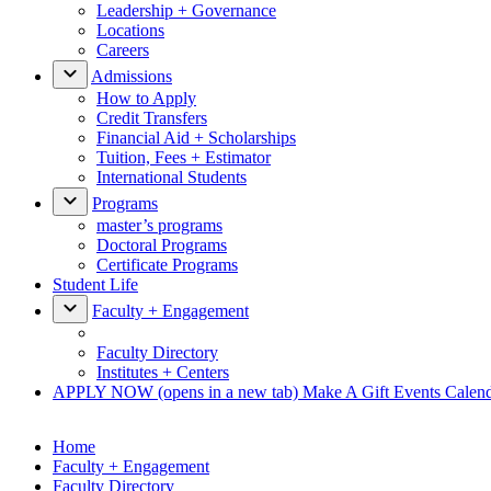
Leadership + Governance
Locations
Careers
Admissions
How to Apply
Credit Transfers
Financial Aid + Scholarships
Tuition, Fees + Estimator
International Students
Programs
master’s programs
Doctoral Programs
Certificate Programs
Student Life
Faculty + Engagement
Faculty Directory
Institutes + Centers
APPLY NOW
(opens in a new tab)
Make A Gift
Events Calen
Home
Faculty + Engagement
Faculty Directory