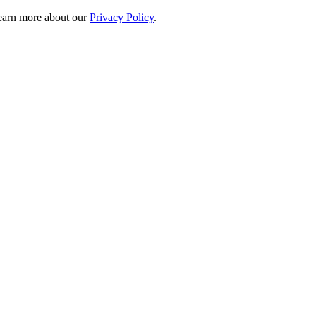
 learn more about our
Privacy Policy
.