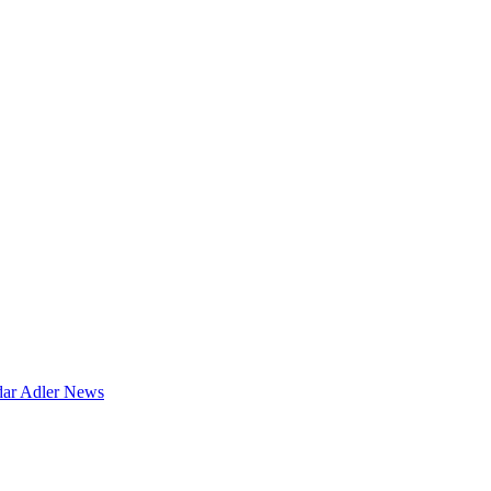
dar
Adler News