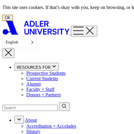
Skip to content
This site uses cookies. If that’s okay with you, keep on browsing, or
OK
English
RESOURCES FOR
Prospective Students
Current Students
Alumni
Faculty + Staff
Donors + Partners
About
Accreditation + Accolades
History