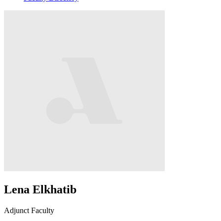
Lena Elkhatib
Adjunct Faculty