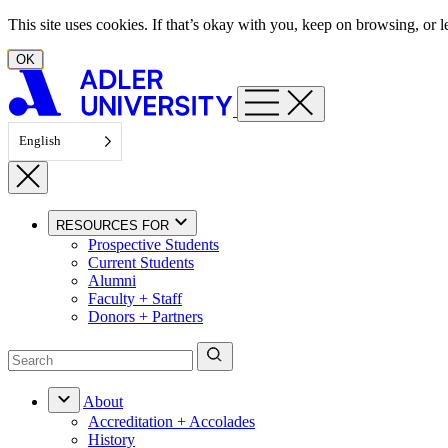
Skip to content
This site uses cookies. If that’s okay with you, keep on browsing, or
OK
English
RESOURCES FOR
Prospective Students
Current Students
Alumni
Faculty + Staff
Donors + Partners
About
Accreditation + Accolades
History