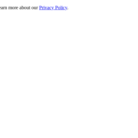
 learn more about our
Privacy Policy
.