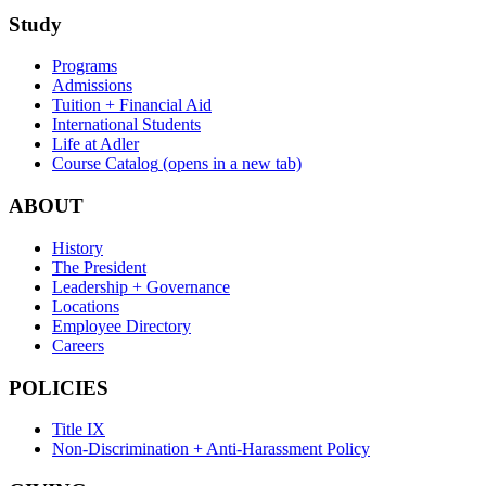
Study
Programs
Admissions
Tuition + Financial Aid
International Students
Life at Adler
Course Catalog
(opens in a new tab)
ABOUT
History
The President
Leadership + Governance
Locations
Employee Directory
Careers
POLICIES
Title IX
Non-Discrimination + Anti-Harassment Policy