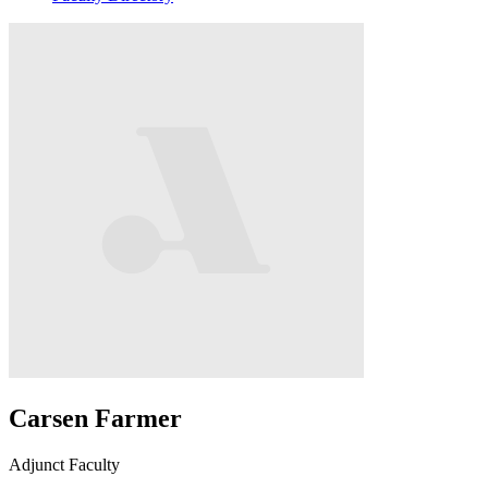
Carsen Farmer
Adjunct Faculty