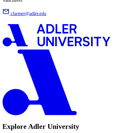
Vancouver
cfarmer@adler.edu
Explore Adler University