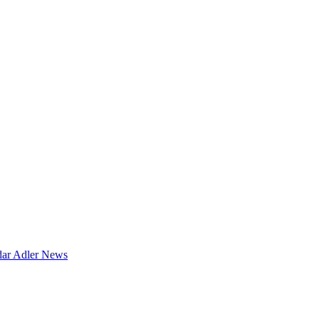
dar
Adler News