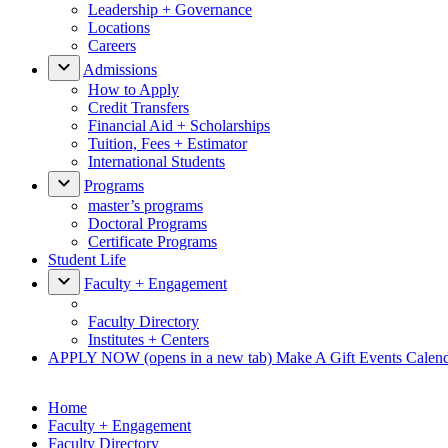
Leadership + Governance
Locations
Careers
Admissions
How to Apply
Credit Transfers
Financial Aid + Scholarships
Tuition, Fees + Estimator
International Students
Programs
master’s programs
Doctoral Programs
Certificate Programs
Student Life
Faculty + Engagement
Faculty Directory
Institutes + Centers
APPLY NOW
(opens in a new tab)
Make A Gift
Events Calen
Home
Faculty + Engagement
Faculty Directory