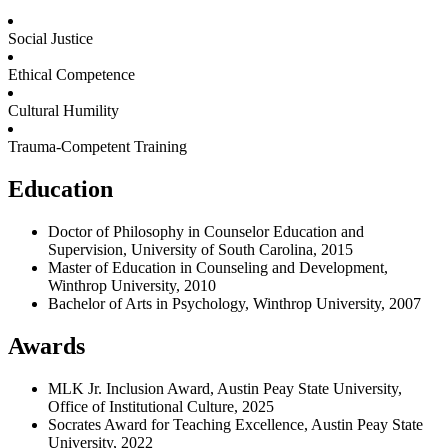
Social Justice
Ethical Competence
Cultural Humility
Trauma-Competent Training
Education
Doctor of Philosophy in Counselor Education and
Supervision, University of South Carolina, 2015
Master of Education in Counseling and Development,
Winthrop University, 2010
Bachelor of Arts in Psychology, Winthrop University, 2007
Awards
MLK Jr. Inclusion Award, Austin Peay State University,
Office of Institutional Culture, 2025
Socrates Award for Teaching Excellence, Austin Peay State
University, 2022