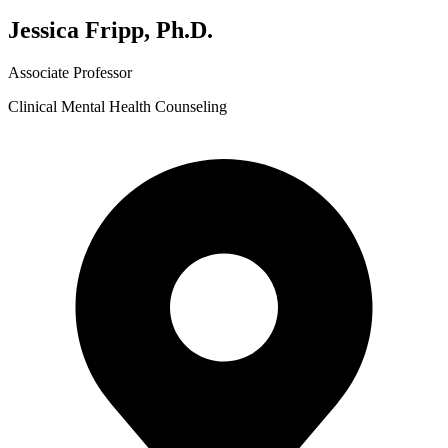
Jessica Fripp, Ph.D.
Associate Professor
Clinical Mental Health Counseling