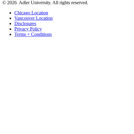
© 2026
Adler University. All rights reserved.
Chicago Location
Vancouver Location
Disclosures
Privacy Policy
Terms + Conditions