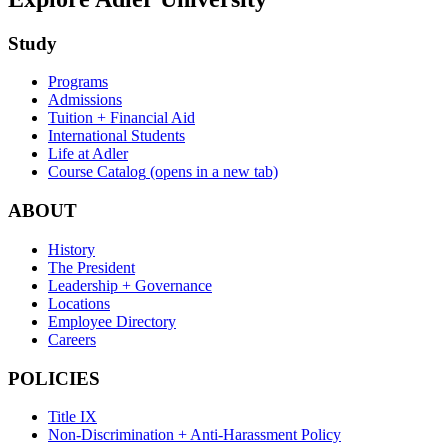
Study
Programs
Admissions
Tuition + Financial Aid
International Students
Life at Adler
Course Catalog
(opens in a new tab)
ABOUT
History
The President
Leadership + Governance
Locations
Employee Directory
Careers
POLICIES
Title IX
Non-Discrimination + Anti-Harassment Policy