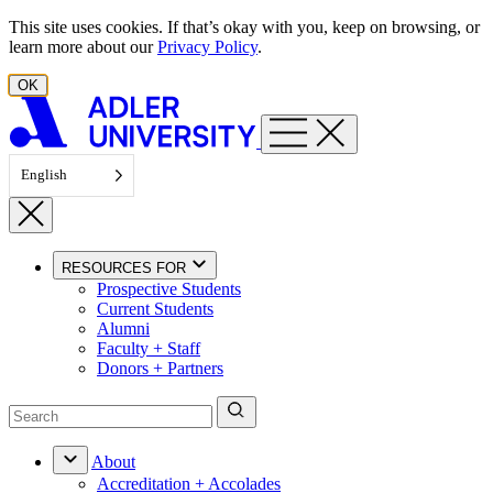
Skip to content
This site uses cookies. If that’s okay with you, keep on browsing, or
learn more about our
Privacy Policy
.
OK
English
RESOURCES FOR
Prospective Students
Current Students
Alumni
Faculty + Staff
Donors + Partners
About
Accreditation + Accolades