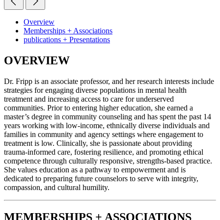
Overview
Memberships + Associations
publications + Presentations
OVERVIEW
Dr. Fripp is an associate professor, and her research interests include
strategies for engaging diverse populations in mental health
treatment and increasing access to care for underserved
communities. Prior to entering higher education, she earned a
master’s degree in community counseling and has spent the past 14
years working with low-income, ethnically diverse individuals and
families in community and agency settings where engagement to
treatment is low. Clinically, she is passionate about providing
trauma-informed care, fostering resilience, and promoting ethical
competence through culturally responsive, strengths-based practice.
She values education as a pathway to empowerment and is
dedicated to preparing future counselors to serve with integrity,
compassion, and cultural humility.
MEMBERSHIPS + ASSOCIATIONS