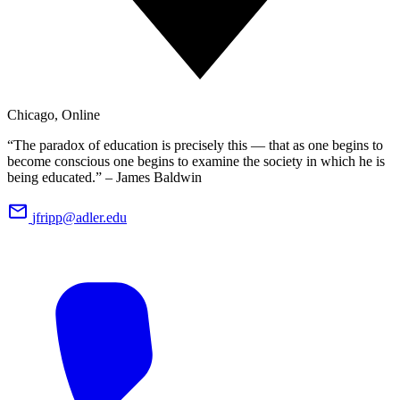
Chicago, Online
“The paradox of education is precisely this — that as one begins to
become conscious one begins to examine the society in which he is
being educated.” – James Baldwin
jfripp@adler.edu