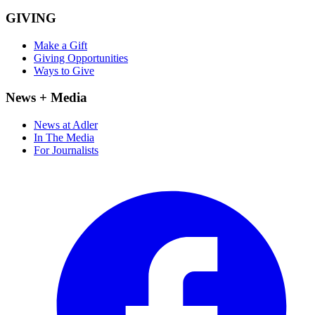
GIVING
Make a Gift
Giving Opportunities
Ways to Give
News + Media
News at Adler
In The Media
For Journalists