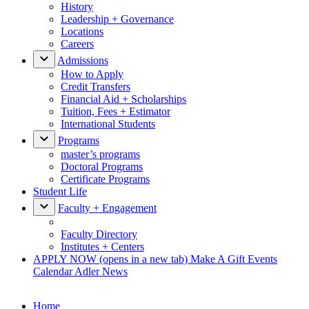
History
Leadership + Governance
Locations
Careers
Admissions
How to Apply
Credit Transfers
Financial Aid + Scholarships
Tuition, Fees + Estimator
International Students
Programs
master’s programs
Doctoral Programs
Certificate Programs
Student Life
Faculty + Engagement
Faculty Directory
Institutes + Centers
APPLY NOW
(opens in a new tab)
Make A Gift
Events
Calendar
Adler News
Home