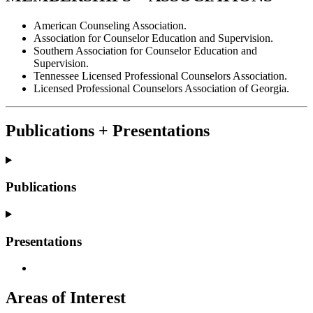
American Counseling Association.
Association for Counselor Education and Supervision.
Southern Association for Counselor Education and
Supervision.
Tennessee Licensed Professional Counselors Association.
Licensed Professional Counselors Association of Georgia.
Publications + Presentations
Publications
Presentations
Areas of Interest