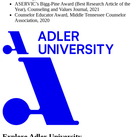
ASERVIC’s Bigg-Pine Award (Best Research Article of the
Year), Counseling and Values Journal, 2021
Counselor Educator Award, Middle Tennessee Counselor
Association, 2020
Explore Adler University