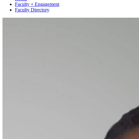
Faculty + Engagement
Faculty Directory