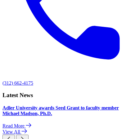
(312) 662-4175
Latest News
Adler University awards Seed Grant to faculty member
Michael Madson, Ph.D.
Read More
View All