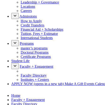
Leadership + Governance
Locations
Careers
Admissions
How to Apply
Credit Transfers
Financial Aid + Scholarships
Tuition, Fees + Estimator
International Students
Programs
master’s programs
Doctoral Programs
Certificate Programs
Student Life
Faculty + Engagement
Faculty Directory
Institutes + Centers
APPLY NOW
(opens in a new tab)
Make A Gift
Events Calen
Home
Faculty + Engagement
Faculty Directory