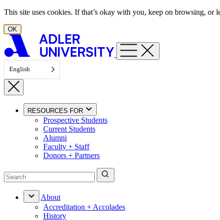
Skip to content
This site uses cookies. If that’s okay with you, keep on browsing, or
OK
English
RESOURCES FOR
Prospective Students
Current Students
Alumni
Faculty + Staff
Donors + Partners
About
Accreditation + Accolades
History