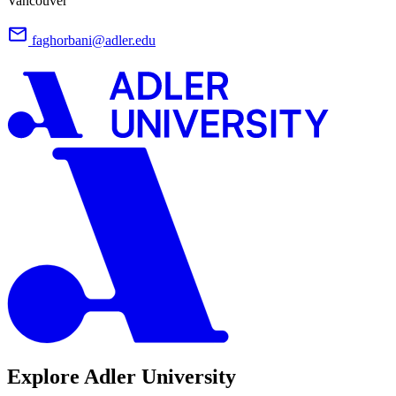
Vancouver
faghorbani@adler.edu
Explore Adler University