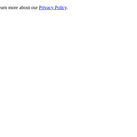
 learn more about our
Privacy Policy
.