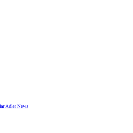
dar
Adler News