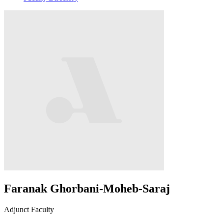
Faranak Ghorbani-Moheb-Saraj
Adjunct Faculty