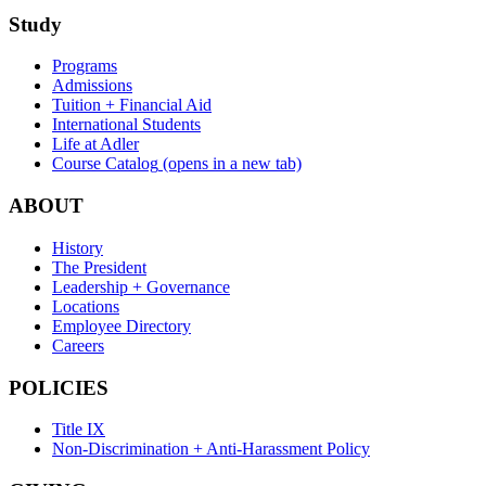
Study
Programs
Admissions
Tuition + Financial Aid
International Students
Life at Adler
Course Catalog
(opens in a new tab)
ABOUT
History
The President
Leadership + Governance
Locations
Employee Directory
Careers
POLICIES
Title IX
Non-Discrimination + Anti-Harassment Policy