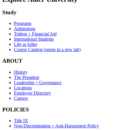
Study
Programs
Admissions
Tuition + Financial Aid
International Students
Life at Adler
Course Catalog
(opens in a new tab)
ABOUT
History
The President
Leadership + Governance
Locations
Employee Directory
Careers
POLICIES
Title IX
Non-Discrimination + Anti-Harassment Policy