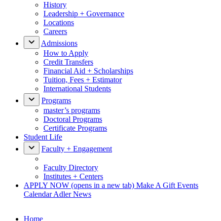
History
Leadership + Governance
Locations
Careers
Admissions
How to Apply
Credit Transfers
Financial Aid + Scholarships
Tuition, Fees + Estimator
International Students
Programs
master’s programs
Doctoral Programs
Certificate Programs
Student Life
Faculty + Engagement
Faculty Directory
Institutes + Centers
APPLY NOW
(opens in a new tab)
Make A Gift
Events
Calendar
Adler News
Home