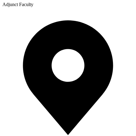
Adjunct Faculty