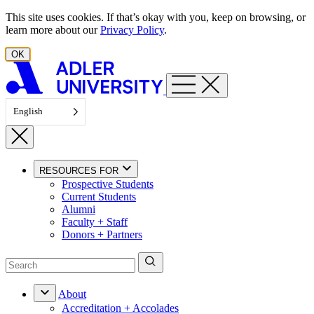
Skip to content
This site uses cookies. If that’s okay with you, keep on browsing, or
learn more about our
Privacy Policy
.
OK
English
RESOURCES FOR
Prospective Students
Current Students
Alumni
Faculty + Staff
Donors + Partners
About
Accreditation + Accolades