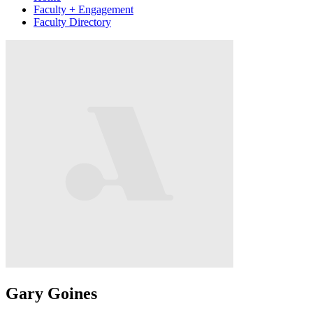
Faculty + Engagement
Faculty Directory
Gary Goines