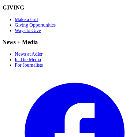
GIVING
Make a Gift
Giving Opportunities
Ways to Give
News + Media
News at Adler
In The Media
For Journalists