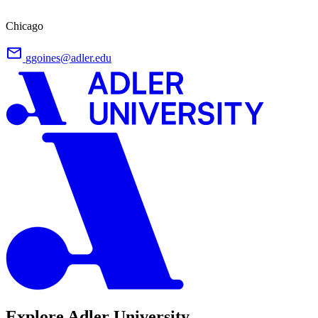
Chicago
ggoines@adler.edu
Explore Adler University