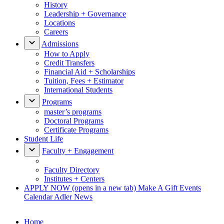
History
Leadership + Governance
Locations
Careers
Admissions
How to Apply
Credit Transfers
Financial Aid + Scholarships
Tuition, Fees + Estimator
International Students
Programs
master’s programs
Doctoral Programs
Certificate Programs
Student Life
Faculty + Engagement
Faculty Directory
Institutes + Centers
APPLY NOW
(opens in a new tab)
Make A Gift
Events
Calendar
Adler News
Home