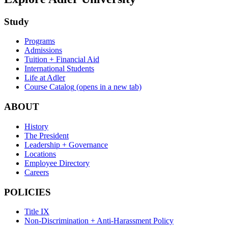
Study
Programs
Admissions
Tuition + Financial Aid
International Students
Life at Adler
Course Catalog
(opens in a new tab)
ABOUT
History
The President
Leadership + Governance
Locations
Employee Directory
Careers
POLICIES
Title IX
Non-Discrimination + Anti-Harassment Policy