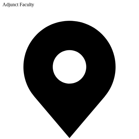
Adjunct Faculty