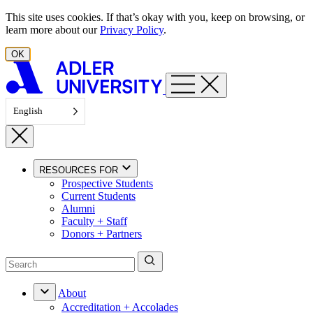
Skip to content
This site uses cookies. If that’s okay with you, keep on browsing, or
learn more about our
Privacy Policy
.
OK
English
RESOURCES FOR
Prospective Students
Current Students
Alumni
Faculty + Staff
Donors + Partners
About
Accreditation + Accolades