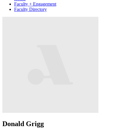
Faculty + Engagement
Faculty Directory
Donald Grigg