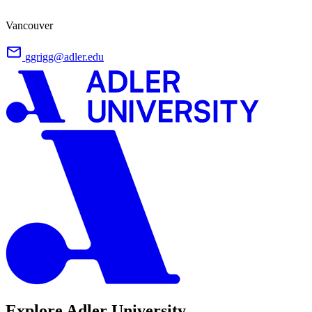
Vancouver
ggrigg@adler.edu
Explore Adler University