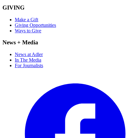
GIVING
Make a Gift
Giving Opportunities
Ways to Give
News + Media
News at Adler
In The Media
For Journalists