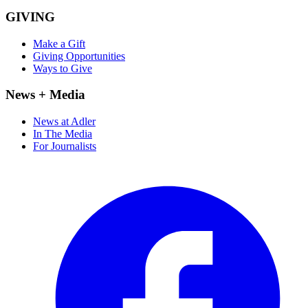
GIVING
Make a Gift
Giving Opportunities
Ways to Give
News + Media
News at Adler
In The Media
For Journalists