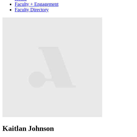
Faculty + Engagement
Faculty Directory
Kaitlan Johnson