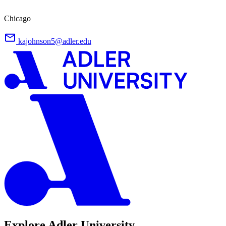
Chicago
kajohnson5@adler.edu
Explore Adler University