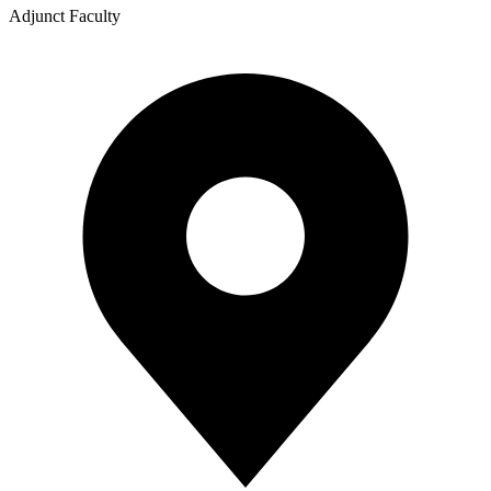
Adjunct Faculty