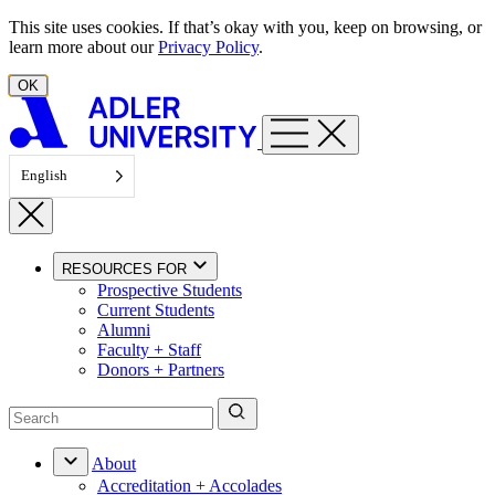
Skip to content
This site uses cookies. If that’s okay with you, keep on browsing, or
learn more about our
Privacy Policy
.
OK
English
RESOURCES FOR
Prospective Students
Current Students
Alumni
Faculty + Staff
Donors + Partners
About
Accreditation + Accolades