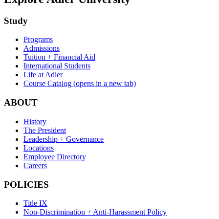
Study
Programs
Admissions
Tuition + Financial Aid
International Students
Life at Adler
Course Catalog
(opens in a new tab)
ABOUT
History
The President
Leadership + Governance
Locations
Employee Directory
Careers
POLICIES
Title IX
Non-Discrimination + Anti-Harassment Policy