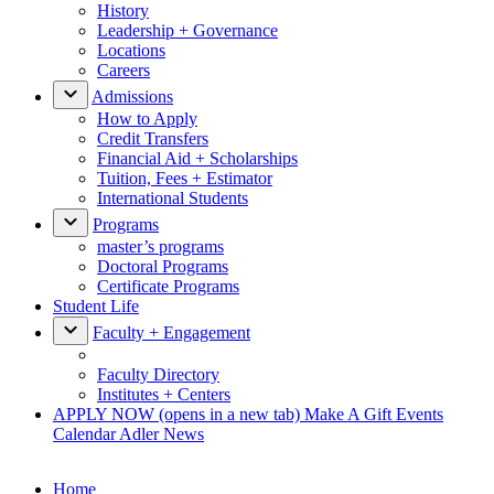
History
Leadership + Governance
Locations
Careers
Admissions
How to Apply
Credit Transfers
Financial Aid + Scholarships
Tuition, Fees + Estimator
International Students
Programs
master’s programs
Doctoral Programs
Certificate Programs
Student Life
Faculty + Engagement
Faculty Directory
Institutes + Centers
APPLY NOW
(opens in a new tab)
Make A Gift
Events
Calendar
Adler News
Home