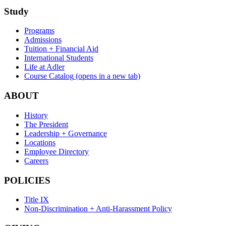
Study
Programs
Admissions
Tuition + Financial Aid
International Students
Life at Adler
Course Catalog
(opens in a new tab)
ABOUT
History
The President
Leadership + Governance
Locations
Employee Directory
Careers
POLICIES
Title IX
Non-Discrimination + Anti-Harassment Policy