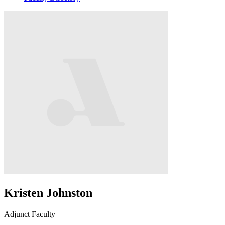
Kristen Johnston
Adjunct Faculty