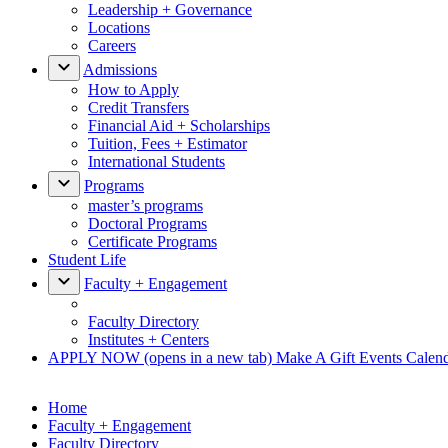
Leadership + Governance
Locations
Careers
Admissions
How to Apply
Credit Transfers
Financial Aid + Scholarships
Tuition, Fees + Estimator
International Students
Programs
master’s programs
Doctoral Programs
Certificate Programs
Student Life
Faculty + Engagement
Faculty Directory
Institutes + Centers
APPLY NOW
(opens in a new tab)
Make A Gift
Events Calen
Home
Faculty + Engagement
Faculty Directory