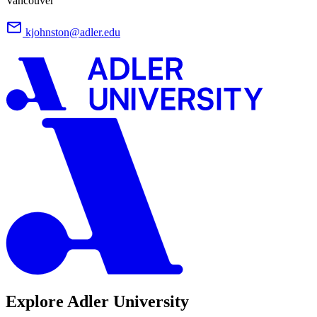
Vancouver
kjohnston@adler.edu
Explore Adler University