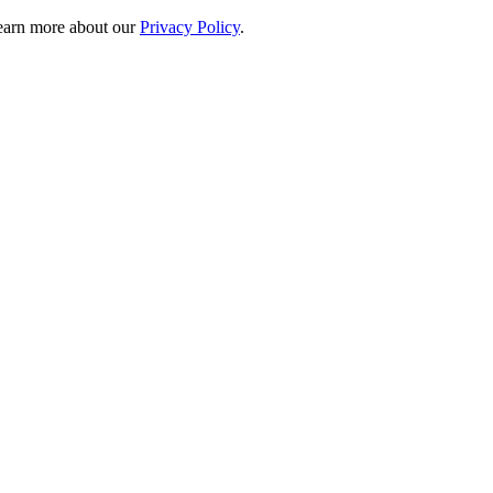
 learn more about our
Privacy Policy
.