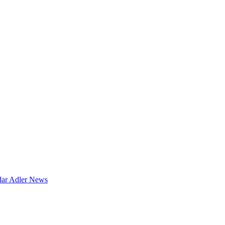
dar
Adler News