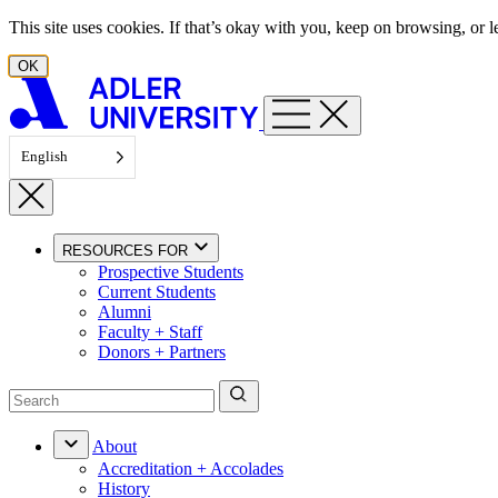
Skip to content
This site uses cookies. If that’s okay with you, keep on browsing, or
OK
English
RESOURCES FOR
Prospective Students
Current Students
Alumni
Faculty + Staff
Donors + Partners
About
Accreditation + Accolades
History