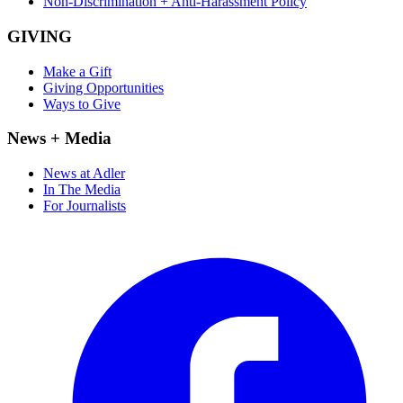
Non-Discrimination + Anti-Harassment Policy
GIVING
Make a Gift
Giving Opportunities
Ways to Give
News + Media
News at Adler
In The Media
For Journalists