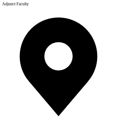
Adjunct Faculty