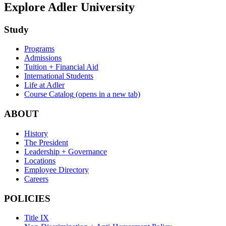
Explore Adler University
Study
Programs
Admissions
Tuition + Financial Aid
International Students
Life at Adler
Course Catalog
(opens in a new tab)
ABOUT
History
The President
Leadership + Governance
Locations
Employee Directory
Careers
POLICIES
Title IX