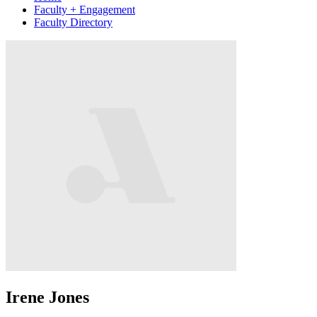
Faculty + Engagement
Faculty Directory
Irene Jones