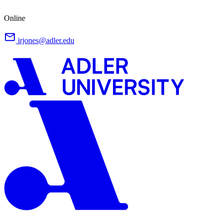
Online
irjones@adler.edu