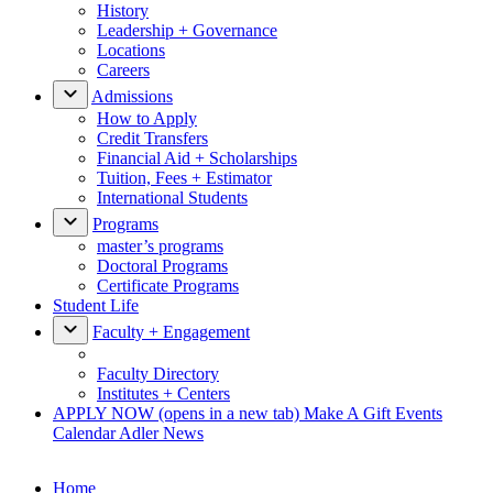
History
Leadership + Governance
Locations
Careers
Admissions
How to Apply
Credit Transfers
Financial Aid + Scholarships
Tuition, Fees + Estimator
International Students
Programs
master’s programs
Doctoral Programs
Certificate Programs
Student Life
Faculty + Engagement
Faculty Directory
Institutes + Centers
APPLY NOW
(opens in a new tab)
Make A Gift
Events
Calendar
Adler News
Home