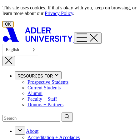
Skip to content
This site uses cookies. If that’s okay with you, keep on browsing, or
learn more about our
Privacy Policy
.
OK
English
RESOURCES FOR
Prospective Students
Current Students
Alumni
Faculty + Staff
Donors + Partners
About
Accreditation + Accolades