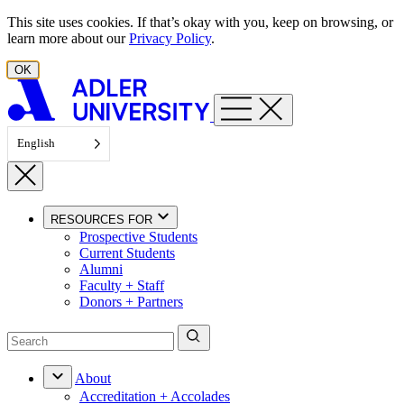
Skip to content
This site uses cookies. If that’s okay with you, keep on browsing, or
learn more about our
Privacy Policy
.
OK
English
RESOURCES FOR
Prospective Students
Current Students
Alumni
Faculty + Staff
Donors + Partners
About
Accreditation + Accolades