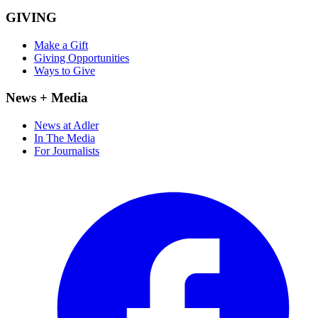
GIVING
Make a Gift
Giving Opportunities
Ways to Give
News + Media
News at Adler
In The Media
For Journalists