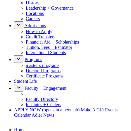
History
Leadership + Governance
Locations
Careers
Admissions
How to Apply
Credit Transfers
Financial Aid + Scholarships
Tuition, Fees + Estimator
International Students
Programs
master’s programs
Doctoral Programs
Certificate Programs
Student Life
Faculty + Engagement
Faculty Directory
Institutes + Centers
APPLY NOW
(opens in a new tab)
Make A Gift
Events
Calendar
Adler News
Home