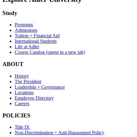
Study
Programs
Admissions
Tuition + Financial Aid
International Students
Life at Adler
Course Catalog
(opens in a new tab)
ABOUT
History
The President
Leadership + Governance
Locations
Employee Directory
Careers
POLICIES
Title IX
Non-Discrimination + Anti-Harassment Policy