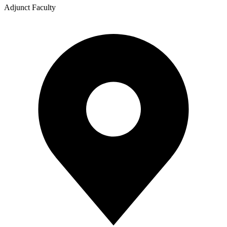
Adjunct Faculty