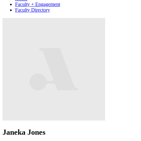
Faculty + Engagement
Faculty Directory
Janeka Jones