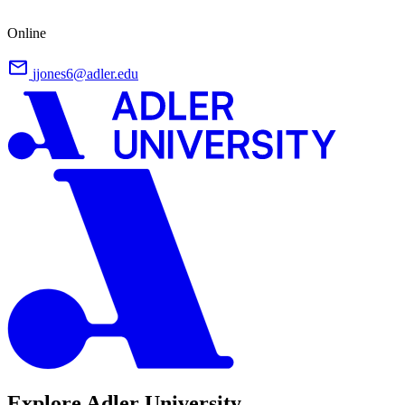
Online
jjones6@adler.edu
Explore Adler University