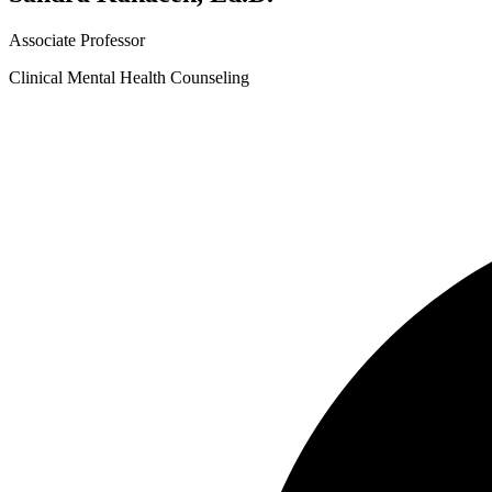
Associate Professor
Clinical Mental Health Counseling