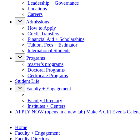
Leadership + Governance
Locations
Careers
Admissions
How to Apply
Credit Transfers
Financial Aid + Scholarships
Tuition, Fees + Estimator
International Students
Programs
master’s programs
Doctoral Programs
Certificate Programs
Student Life
Faculty + Engagement
Faculty Directory
Institutes + Centers
APPLY NOW
(opens in a new tab)
Make A Gift
Events Calen
Home
Faculty + Engagement
Faculty Directory