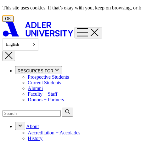
Skip to content
This site uses cookies. If that’s okay with you, keep on browsing, or
OK
English
RESOURCES FOR
Prospective Students
Current Students
Alumni
Faculty + Staff
Donors + Partners
About
Accreditation + Accolades
History