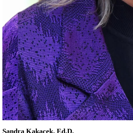
Sandra Kakacek, Ed.D.