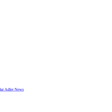
dar
Adler News