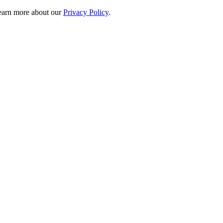
 learn more about our
Privacy Policy
.