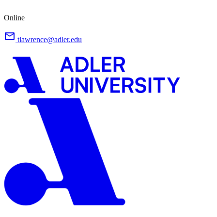
Online
tlawrence@adler.edu