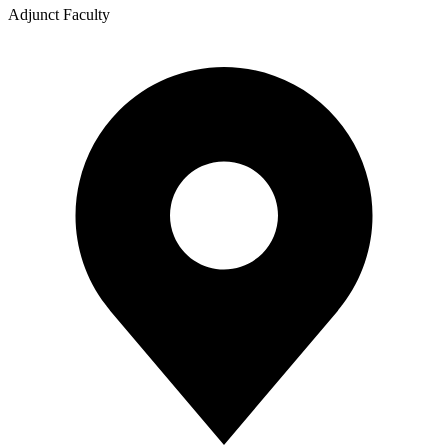
Adjunct Faculty