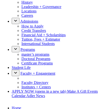
History
Leadership + Governance
Locations
Careers
Admissions
How to Apply
Credit Transfers
Financial Aid + Scholarships
Tuition, Fees + Estimator
International Students
Programs
master’s programs
Doctoral Programs
Certificate Programs
Student Life
Faculty + Engagement
Faculty Directory
Institutes + Centers
APPLY NOW
(opens in a new tab)
Make A Gift
Events
Calendar
Adler News
Home