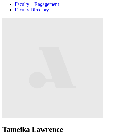
Faculty + Engagement
Faculty Directory
Tameika Lawrence