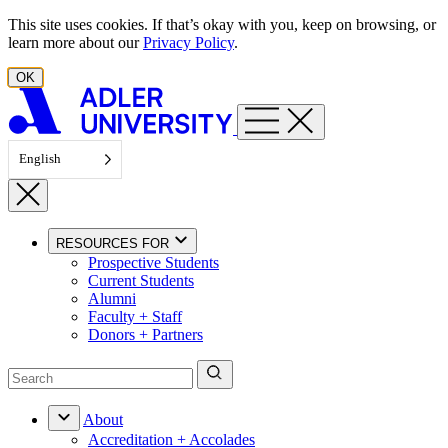
Skip to content
This site uses cookies. If that’s okay with you, keep on browsing, or
learn more about our
Privacy Policy
.
OK
English
RESOURCES FOR
Prospective Students
Current Students
Alumni
Faculty + Staff
Donors + Partners
About
Accreditation + Accolades