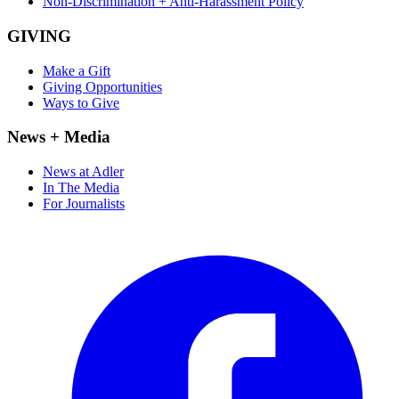
Non-Discrimination + Anti-Harassment Policy
GIVING
Make a Gift
Giving Opportunities
Ways to Give
News + Media
News at Adler
In The Media
For Journalists