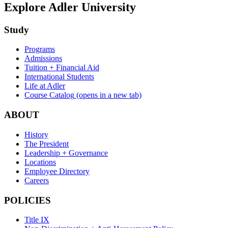
Explore Adler University
Study
Programs
Admissions
Tuition + Financial Aid
International Students
Life at Adler
Course Catalog
(opens in a new tab)
ABOUT
History
The President
Leadership + Governance
Locations
Employee Directory
Careers
POLICIES
Title IX