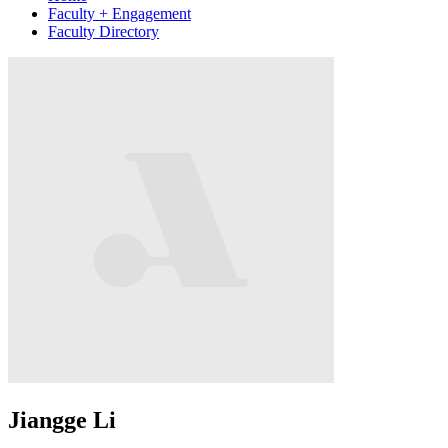
Faculty + Engagement
Faculty Directory
Jiangge Li