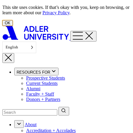
Skip to content
This site uses cookies. If that’s okay with you, keep on browsing, or
learn more about our
Privacy Policy
.
OK
English
RESOURCES FOR
Prospective Students
Current Students
Alumni
Faculty + Staff
Donors + Partners
About
Accreditation + Accolades