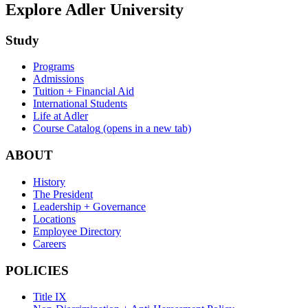
Explore Adler University
Study
Programs
Admissions
Tuition + Financial Aid
International Students
Life at Adler
Course Catalog
(opens in a new tab)
ABOUT
History
The President
Leadership + Governance
Locations
Employee Directory
Careers
POLICIES
Title IX