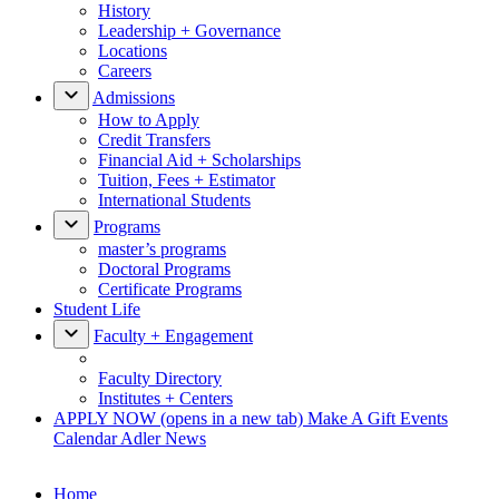
History
Leadership + Governance
Locations
Careers
Admissions
How to Apply
Credit Transfers
Financial Aid + Scholarships
Tuition, Fees + Estimator
International Students
Programs
master’s programs
Doctoral Programs
Certificate Programs
Student Life
Faculty + Engagement
Faculty Directory
Institutes + Centers
APPLY NOW
(opens in a new tab)
Make A Gift
Events
Calendar
Adler News
Home