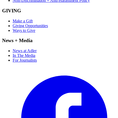
Non-Discrimination + Anti-Harassment Policy
GIVING
Make a Gift
Giving Opportunities
Ways to Give
News + Media
News at Adler
In The Media
For Journalists