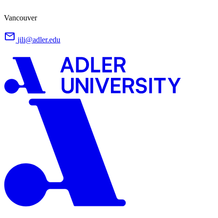
Vancouver
jili@adler.edu