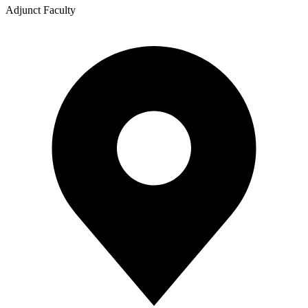
Adjunct Faculty