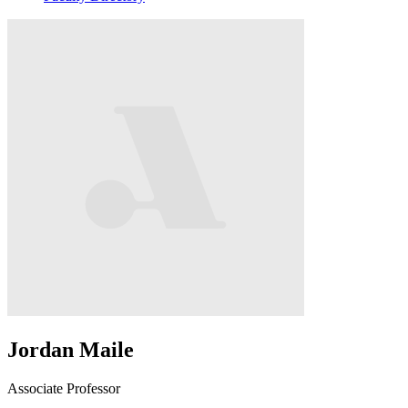
Jordan Maile
Associate Professor