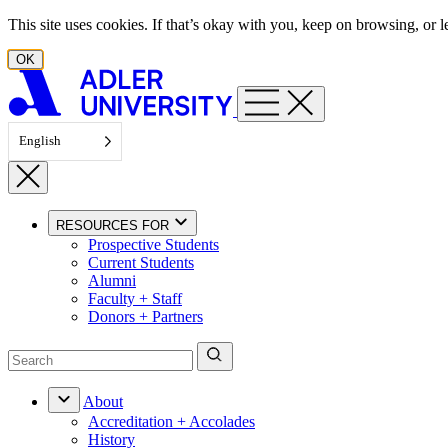
Skip to content
This site uses cookies. If that’s okay with you, keep on browsing, or
OK
English
RESOURCES FOR
Prospective Students
Current Students
Alumni
Faculty + Staff
Donors + Partners
About
Accreditation + Accolades
History