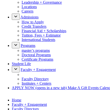
Leadership + Governance
Locations
Careers
Admissions
How to Apply
Credit Transfers
Financial Aid + Scholarships
Tuition, Fees + Estimator
International Students
Programs
master’s programs
Doctoral Programs
Certificate Programs
Student Life
Faculty + Engagement
Faculty Directory
Institutes + Centers
APPLY NOW
(opens in a new tab)
Make A Gift
Events Calen
Home
Faculty + Engagement
Faculty Directory