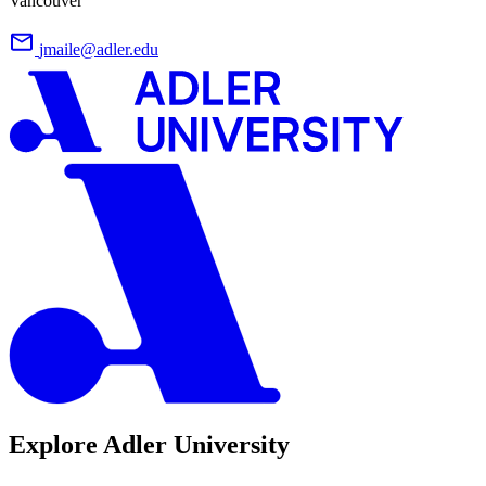
Vancouver
jmaile@adler.edu
Explore Adler University