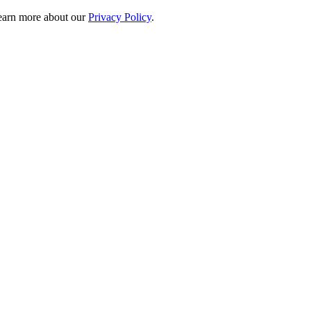
 learn more about our
Privacy Policy
.