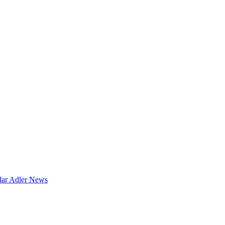
dar
Adler News