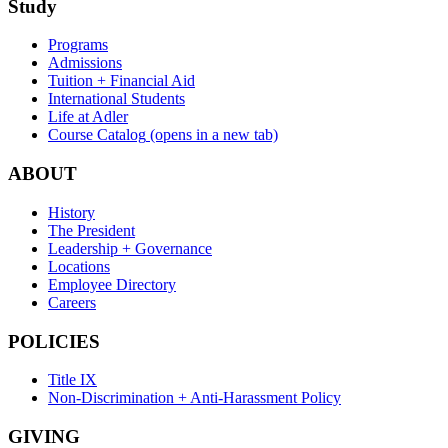
Study
Programs
Admissions
Tuition + Financial Aid
International Students
Life at Adler
Course Catalog
(opens in a new tab)
ABOUT
History
The President
Leadership + Governance
Locations
Employee Directory
Careers
POLICIES
Title IX
Non-Discrimination + Anti-Harassment Policy
GIVING