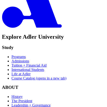
Explore Adler University
Study
Programs
Admissions
Tuition + Financial Aid
International Students
Life at Adler
Course Catalog
(opens in a new tab)
ABOUT
History
The President
Leadership + Governance