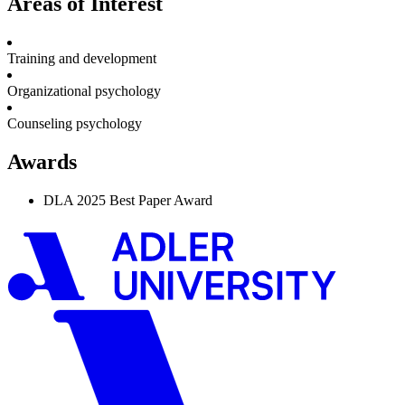
Areas of Interest
Training and development
Organizational psychology
Counseling psychology
Awards
DLA 2025 Best Paper Award