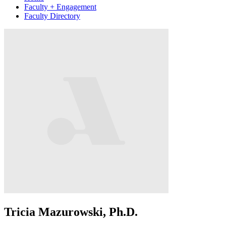
Faculty + Engagement
Faculty Directory
Tricia Mazurowski, Ph.D.