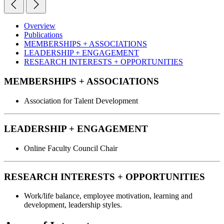
Overview
Publications
MEMBERSHIPS + ASSOCIATIONS
LEADERSHIP + ENGAGEMENT
RESEARCH INTERESTS + OPPORTUNITIES
MEMBERSHIPS + ASSOCIATIONS
Association for Talent Development
LEADERSHIP + ENGAGEMENT
Online Faculty Council Chair
RESEARCH INTERESTS + OPPORTUNITIES
Work/life balance, employee motivation, learning and
development, leadership styles.