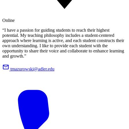
Online
“I have a passion for guiding students to reach their highest
potential. My teaching philosophy includes a student-centered
approach where learning is active, and each student constructs their
own understanding. I like to provide each student with the
opportunity to share their voice and collaborate to enhance learning
and growth.”
tmazurowski@adler.edu