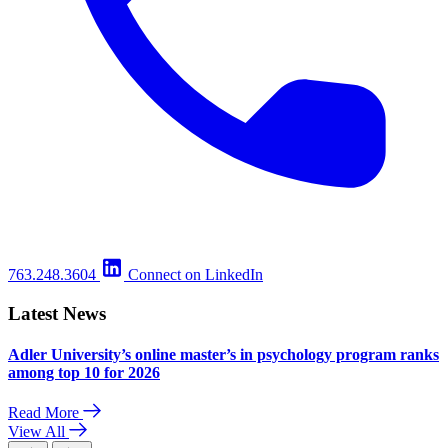
763.248.3604
Connect on LinkedIn
Latest News
Adler University’s online master’s in psychology program ranks
among top 10 for 2026
Read More
View All