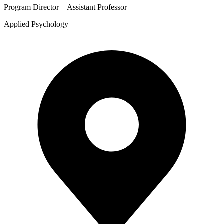
Program Director + Assistant Professor
Applied Psychology