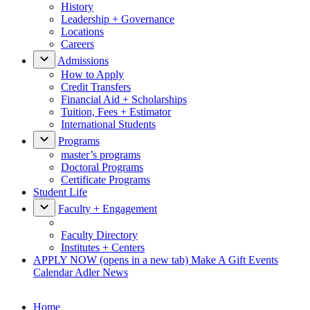
History
Leadership + Governance
Locations
Careers
Admissions
How to Apply
Credit Transfers
Financial Aid + Scholarships
Tuition, Fees + Estimator
International Students
Programs
master’s programs
Doctoral Programs
Certificate Programs
Student Life
Faculty + Engagement
Faculty Directory
Institutes + Centers
APPLY NOW
(opens in a new tab)
Make A Gift
Events
Calendar
Adler News
Home