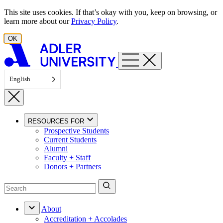
Skip to content
This site uses cookies. If that’s okay with you, keep on browsing, or
learn more about our
Privacy Policy
.
OK
English
RESOURCES FOR
Prospective Students
Current Students
Alumni
Faculty + Staff
Donors + Partners
About
Accreditation + Accolades