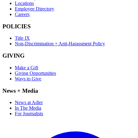
Locations
Employee Directory
Careers
POLICIES
Title IX
Non-Discrimination + Anti-Harassment Policy
GIVING
Make a Gift
Giving Opportunities
Ways to Give
News + Media
News at Adler
In The Media
For Journalists