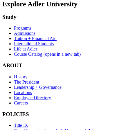
Explore Adler University
Study
Programs
Admissions
Tuition + Financial Aid
International Students
Life at Adler
Course Catalog
(opens in a new tab)
ABOUT
History
The President
Leadership + Governance
Locations
Employee Directory
Careers
POLICIES
Title IX