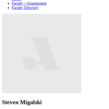
Faculty + Engagement
Faculty Directory
Steven Migalski