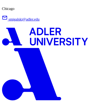
Chicago
smigalski@adler.edu