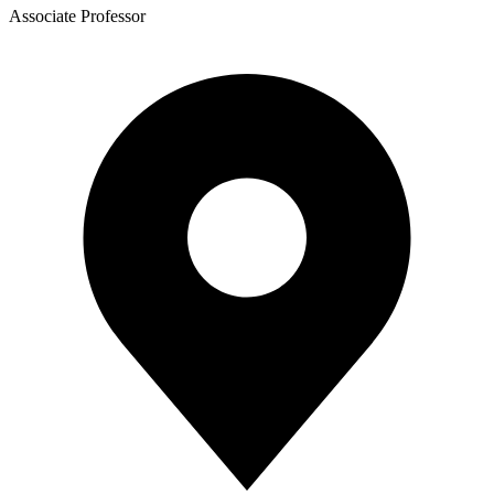
Associate Professor