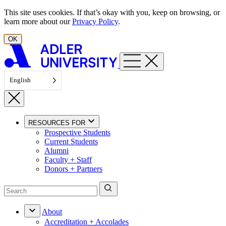
Skip to content
This site uses cookies. If that’s okay with you, keep on browsing, or
learn more about our
Privacy Policy
.
OK
English
RESOURCES FOR
Prospective Students
Current Students
Alumni
Faculty + Staff
Donors + Partners
About
Accreditation + Accolades