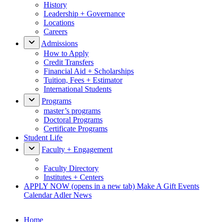
History
Leadership + Governance
Locations
Careers
Admissions
How to Apply
Credit Transfers
Financial Aid + Scholarships
Tuition, Fees + Estimator
International Students
Programs
master’s programs
Doctoral Programs
Certificate Programs
Student Life
Faculty + Engagement
Faculty Directory
Institutes + Centers
APPLY NOW
(opens in a new tab)
Make A Gift
Events
Calendar
Adler News
Home