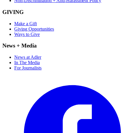
Non-Discrimination + Anti-Harassment Policy
GIVING
Make a Gift
Giving Opportunities
Ways to Give
News + Media
News at Adler
In The Media
For Journalists