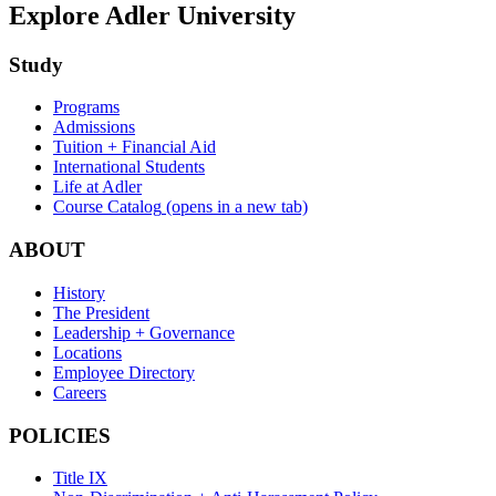
Explore Adler University
Study
Programs
Admissions
Tuition + Financial Aid
International Students
Life at Adler
Course Catalog
(opens in a new tab)
ABOUT
History
The President
Leadership + Governance
Locations
Employee Directory
Careers
POLICIES
Title IX