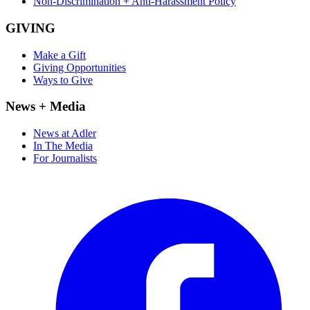
Non-Discrimination + Anti-Harassment Policy
GIVING
Make a Gift
Giving Opportunities
Ways to Give
News + Media
News at Adler
In The Media
For Journalists