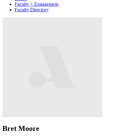
Faculty + Engagement
Faculty Directory
Bret Moore