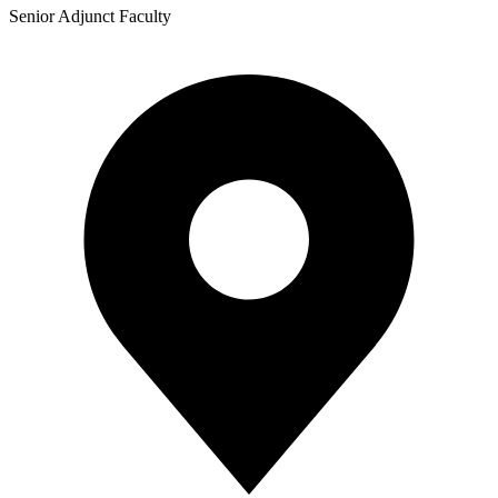
Senior Adjunct Faculty