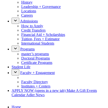
History
Leadership + Governance
Locations
Careers
Admissions
How to Apply
Credit Transfers
Financial Aid + Scholarships
Tuition, Fees + Estimator
International Students
Programs
master’s programs
Doctoral Programs
Certificate Programs
Student Life
Faculty + Engagement
Faculty Directory
Institutes + Centers
APPLY NOW
(opens in a new tab)
Make A Gift
Events
Calendar
Adler News
Home