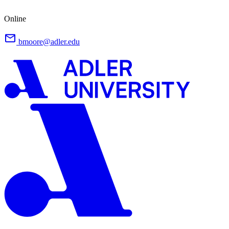
Online
bmoore@adler.edu