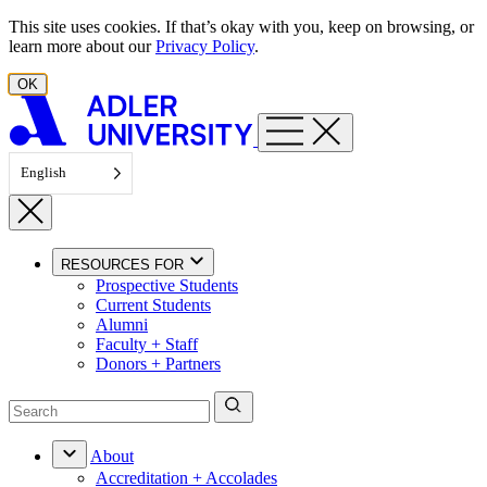
Skip to content
This site uses cookies. If that’s okay with you, keep on browsing, or
learn more about our
Privacy Policy
.
OK
English
RESOURCES FOR
Prospective Students
Current Students
Alumni
Faculty + Staff
Donors + Partners
About
Accreditation + Accolades