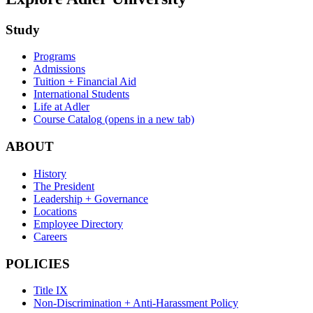
Study
Programs
Admissions
Tuition + Financial Aid
International Students
Life at Adler
Course Catalog
(opens in a new tab)
ABOUT
History
The President
Leadership + Governance
Locations
Employee Directory
Careers
POLICIES
Title IX
Non-Discrimination + Anti-Harassment Policy