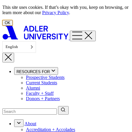
Skip to content
This site uses cookies. If that’s okay with you, keep on browsing, or
learn more about our
Privacy Policy
.
OK
English
RESOURCES FOR
Prospective Students
Current Students
Alumni
Faculty + Staff
Donors + Partners
About
Accreditation + Accolades