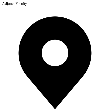
Adjunct Faculty