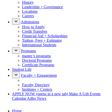
History
Leadership + Governance
Locations
Careers
Admissions
How to Apply
Credit Transfers
Financial Aid + Scholarships
Tuition, Fees + Estimator
International Students
Programs
master’s programs
Doctoral Programs
Certificate Programs
Student Life
Faculty + Engagement
Faculty Directory
Institutes + Centers
APPLY NOW
(opens in a new tab)
Make A Gift
Events
Calendar
Adler News
Home