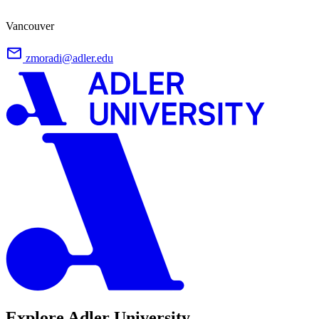
Vancouver
zmoradi@adler.edu
Explore Adler University