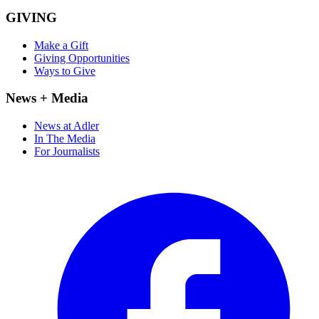
GIVING
Make a Gift
Giving Opportunities
Ways to Give
News + Media
News at Adler
In The Media
For Journalists