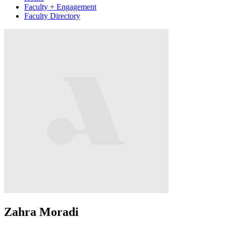
Faculty + Engagement
Faculty Directory
Zahra Moradi