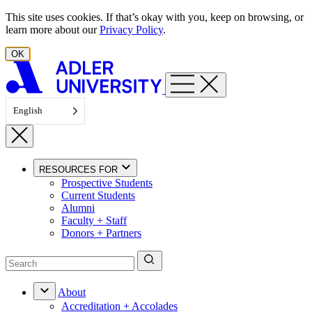
Skip to content
This site uses cookies. If that’s okay with you, keep on browsing, or
learn more about our
Privacy Policy
.
OK
English
RESOURCES FOR
Prospective Students
Current Students
Alumni
Faculty + Staff
Donors + Partners
About
Accreditation + Accolades