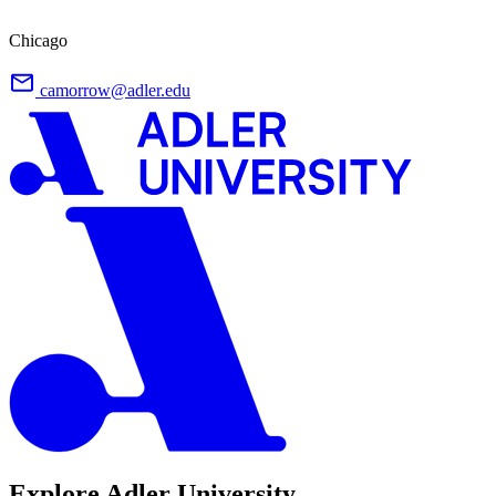
Chicago
camorrow@adler.edu
Explore Adler University