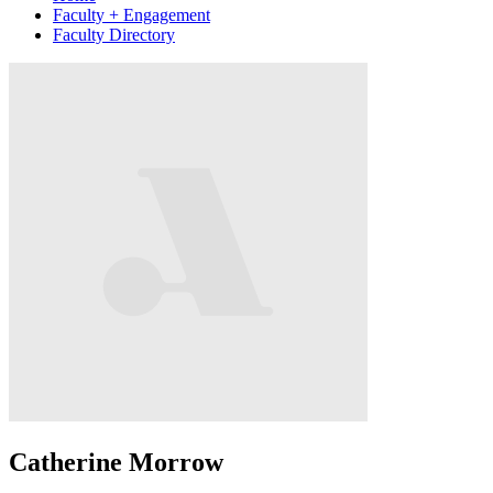
Faculty + Engagement
Faculty Directory
Catherine Morrow