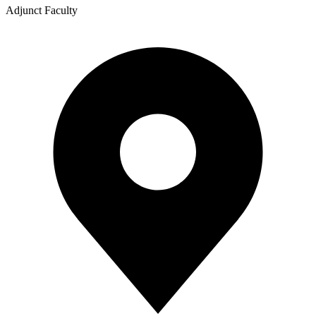
Adjunct Faculty