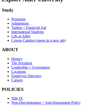
Study
Programs
Admissions
Tuition + Financial Aid
International Students
Life at Adler
Course Catalog
(opens in a new tab)
ABOUT
History
The President
Leadership + Governance
Locations
Employee Directory
Careers
POLICIES
Title IX
Non-Discrimination + Anti-Harassment Policy