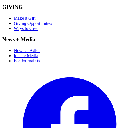
GIVING
Make a Gift
Giving Opportunities
Ways to Give
News + Media
News at Adler
In The Media
For Journalists