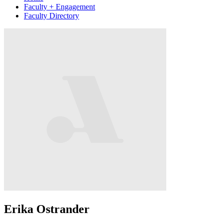
Faculty + Engagement
Faculty Directory
Erika Ostrander