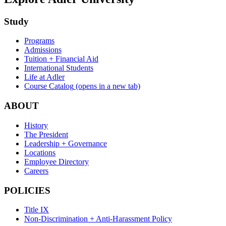
Study
Programs
Admissions
Tuition + Financial Aid
International Students
Life at Adler
Course Catalog
(opens in a new tab)
ABOUT
History
The President
Leadership + Governance
Locations
Employee Directory
Careers
POLICIES
Title IX
Non-Discrimination + Anti-Harassment Policy