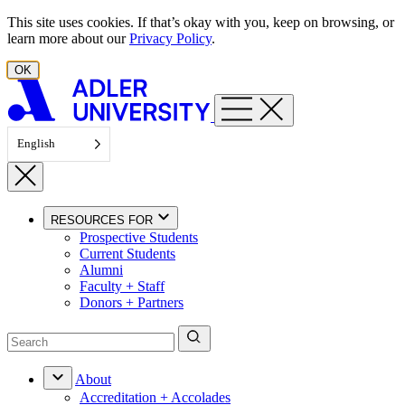
Skip to content
This site uses cookies. If that’s okay with you, keep on browsing, or
learn more about our
Privacy Policy
.
OK
English
RESOURCES FOR
Prospective Students
Current Students
Alumni
Faculty + Staff
Donors + Partners
About
Accreditation + Accolades