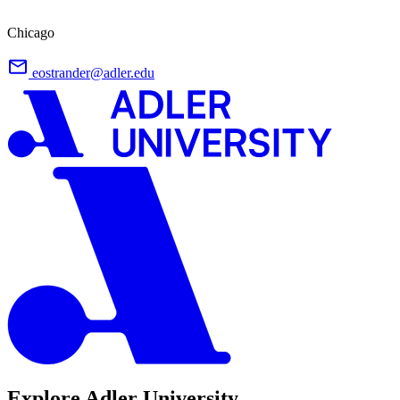
Chicago
eostrander@adler.edu
Explore Adler University