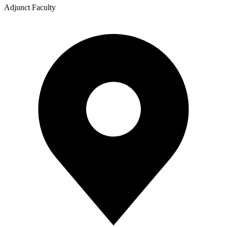
Adjunct Faculty