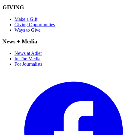
GIVING
Make a Gift
Giving Opportunities
Ways to Give
News + Media
News at Adler
In The Media
For Journalists