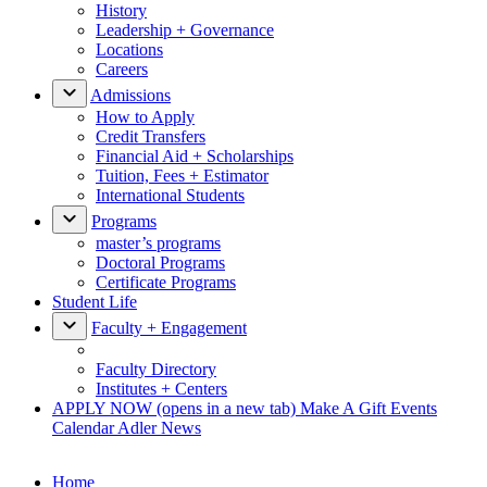
History
Leadership + Governance
Locations
Careers
Admissions
How to Apply
Credit Transfers
Financial Aid + Scholarships
Tuition, Fees + Estimator
International Students
Programs
master’s programs
Doctoral Programs
Certificate Programs
Student Life
Faculty + Engagement
Faculty Directory
Institutes + Centers
APPLY NOW
(opens in a new tab)
Make A Gift
Events
Calendar
Adler News
Home