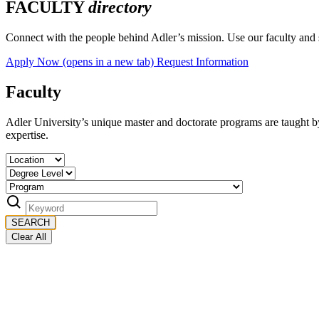
FACULTY
directory
Connect with the people behind Adler’s mission. Use our faculty and st
Apply Now
(opens in a new tab)
Request Information
Faculty
Adler University’s unique master and doctorate programs are taught by 
expertise.
SEARCH
Clear All