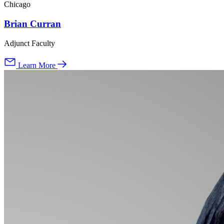
Chicago
Brian Curran
Adjunct Faculty
Learn More