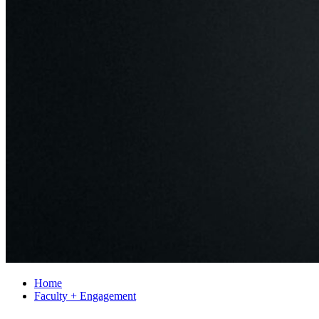
Home
Faculty + Engagement