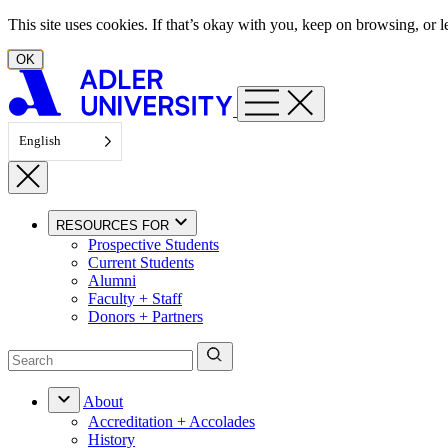
Skip to content
This site uses cookies. If that’s okay with you, keep on browsing, or
OK
English
RESOURCES FOR
Prospective Students
Current Students
Alumni
Faculty + Staff
Donors + Partners
About
Accreditation + Accolades
History