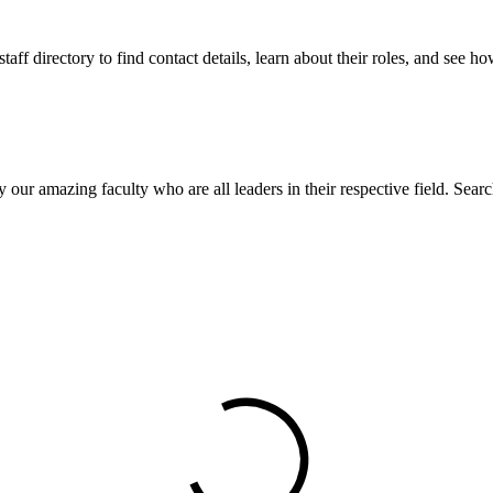
aff directory to find contact details, learn about their roles, and see 
our amazing faculty who are all leaders in their respective field. Search