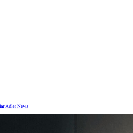
dar
Adler News