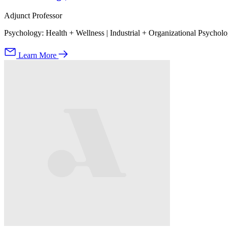
Adjunct Professor
Psychology: Health + Wellness | Industrial + Organizational Psychol
Learn More