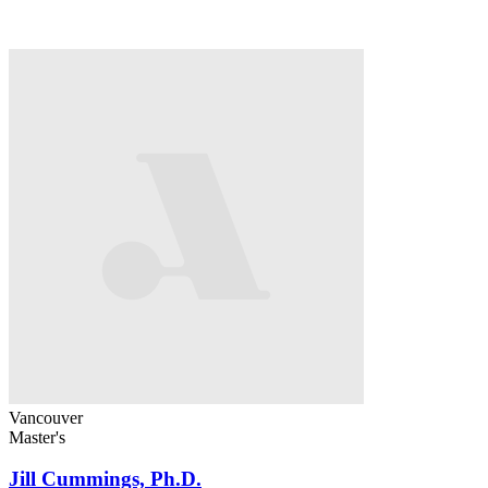
Vancouver
Master's
Jill Cummings, Ph.D.