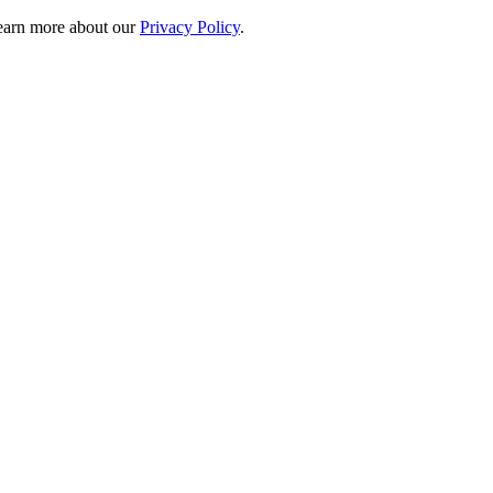
 learn more about our
Privacy Policy
.