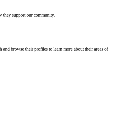
how they support our community.
 and browse their profiles to learn more about their areas of