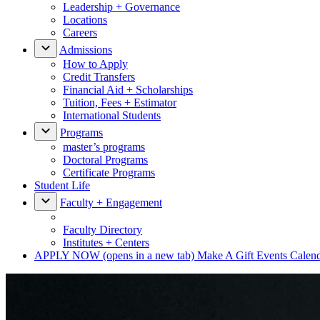
Leadership + Governance
Locations
Careers
Admissions
How to Apply
Credit Transfers
Financial Aid + Scholarships
Tuition, Fees + Estimator
International Students
Programs
master’s programs
Doctoral Programs
Certificate Programs
Student Life
Faculty + Engagement
Faculty Directory
Institutes + Centers
APPLY NOW
(opens in a new tab)
Make A Gift
Events Calen