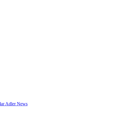
dar
Adler News