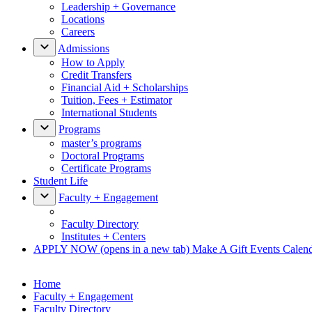
Leadership + Governance
Locations
Careers
Admissions
How to Apply
Credit Transfers
Financial Aid + Scholarships
Tuition, Fees + Estimator
International Students
Programs
master’s programs
Doctoral Programs
Certificate Programs
Student Life
Faculty + Engagement
Faculty Directory
Institutes + Centers
APPLY NOW
(opens in a new tab)
Make A Gift
Events Calen
Home
Faculty + Engagement
Faculty Directory