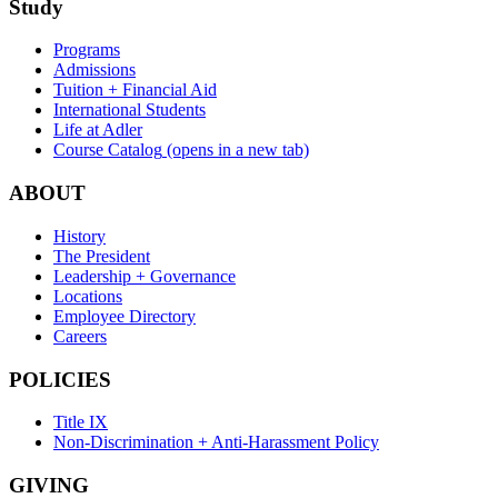
Study
Programs
Admissions
Tuition + Financial Aid
International Students
Life at Adler
Course Catalog
(opens in a new tab)
ABOUT
History
The President
Leadership + Governance
Locations
Employee Directory
Careers
POLICIES
Title IX
Non-Discrimination + Anti-Harassment Policy
GIVING