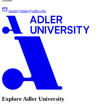
Online
tpantry-blake@adler.edu
Explore Adler University