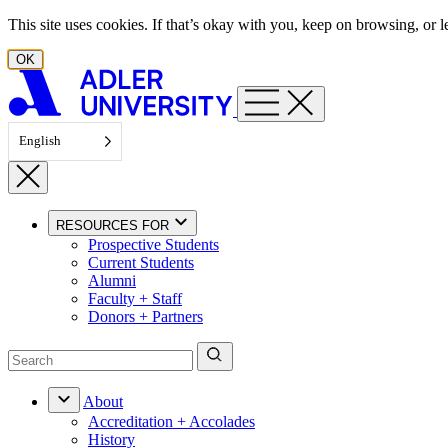
Skip to content
This site uses cookies. If that’s okay with you, keep on browsing, or
OK
English
RESOURCES FOR
Prospective Students
Current Students
Alumni
Faculty + Staff
Donors + Partners
About
Accreditation + Accolades
History