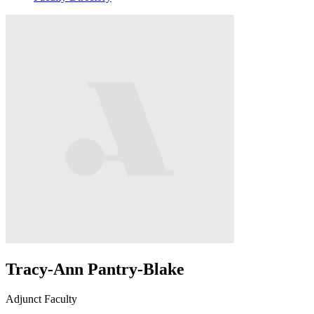
Tracy-Ann Pantry-Blake
Adjunct Faculty