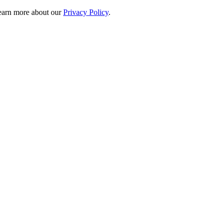
 learn more about our
Privacy Policy
.