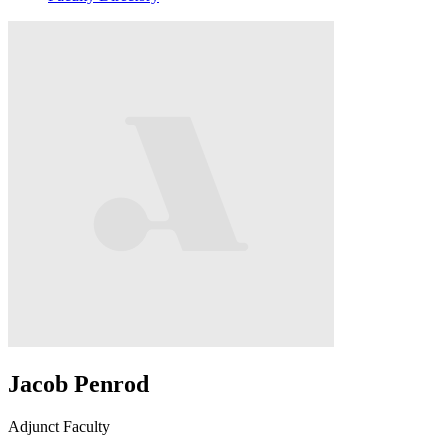
Jacob Penrod
Adjunct Faculty