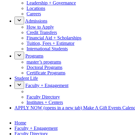
Leadership + Governance
Locations
Careers
Admissions
How to Apply
Credit Transfers
Financial Aid + Scholarships
Tuition, Fees + Estimator
International Students
Programs
master’s programs
Doctoral Programs
Certificate Programs
Student Life
Faculty + Engagement
Faculty Directory
Institutes + Centers
APPLY NOW
(opens in a new tab)
Make A Gift
Events Calen
Home
Faculty + Engagement
Faculty Directory