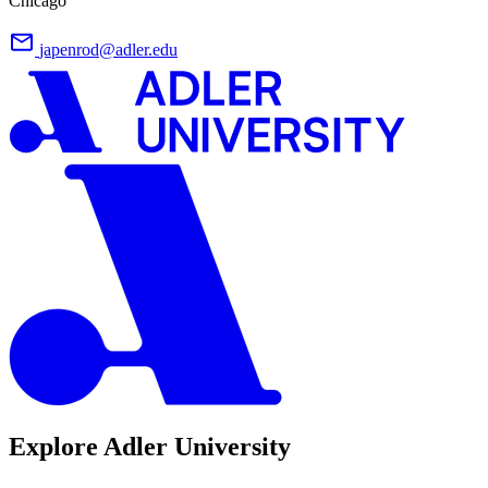
Chicago
japenrod@adler.edu
Explore Adler University