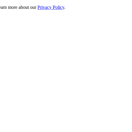
 learn more about our
Privacy Policy
.