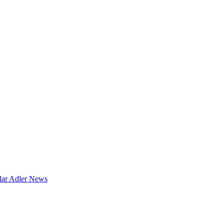
dar
Adler News