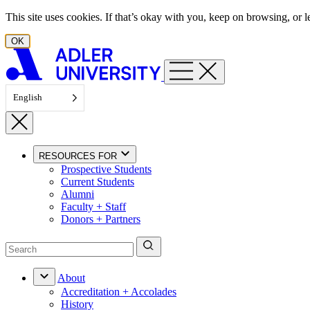
Skip to content
This site uses cookies. If that’s okay with you, keep on browsing, or
OK
English
RESOURCES FOR
Prospective Students
Current Students
Alumni
Faculty + Staff
Donors + Partners
About
Accreditation + Accolades
History