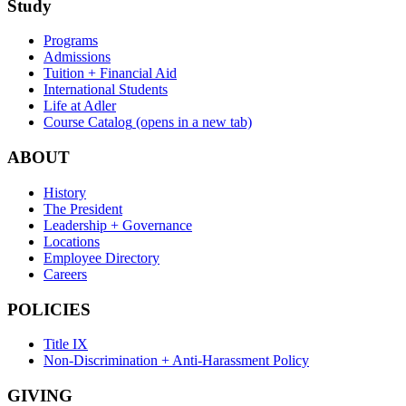
Study
Programs
Admissions
Tuition + Financial Aid
International Students
Life at Adler
Course Catalog
(opens in a new tab)
ABOUT
History
The President
Leadership + Governance
Locations
Employee Directory
Careers
POLICIES
Title IX
Non-Discrimination + Anti-Harassment Policy
GIVING