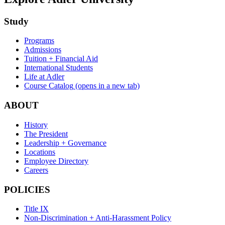
Study
Programs
Admissions
Tuition + Financial Aid
International Students
Life at Adler
Course Catalog
(opens in a new tab)
ABOUT
History
The President
Leadership + Governance
Locations
Employee Directory
Careers
POLICIES
Title IX
Non-Discrimination + Anti-Harassment Policy