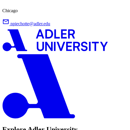
Chicago
npiechotte@adler.edu
Explore Adler University