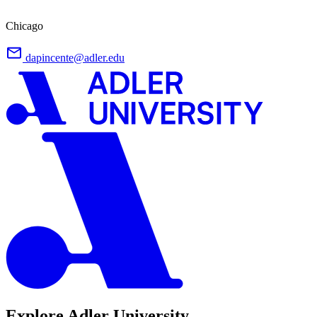
Chicago
dapincente@adler.edu
Explore Adler University