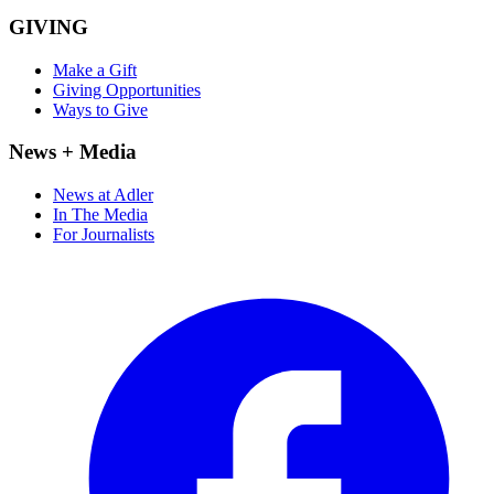
GIVING
Make a Gift
Giving Opportunities
Ways to Give
News + Media
News at Adler
In The Media
For Journalists