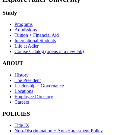
Study
Programs
Admissions
Tuition + Financial Aid
International Students
Life at Adler
Course Catalog
(opens in a new tab)
ABOUT
History
The President
Leadership + Governance
Locations
Employee Directory
Careers
POLICIES
Title IX
Non-Discrimination + Anti-Harassment Policy