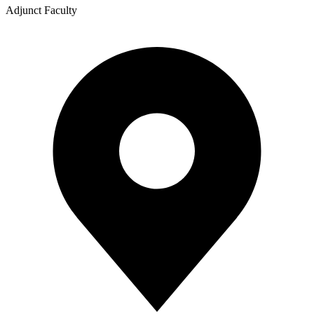
Adjunct Faculty