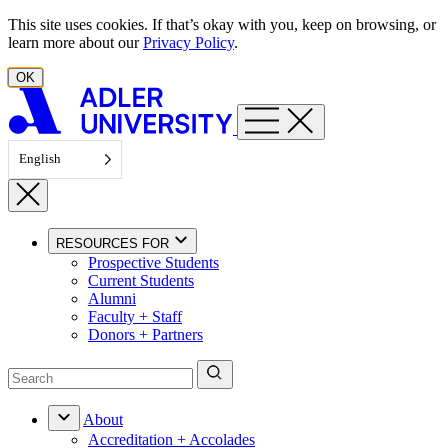
Skip to content
This site uses cookies. If that’s okay with you, keep on browsing, or
learn more about our
Privacy Policy
.
OK
English
RESOURCES FOR
Prospective Students
Current Students
Alumni
Faculty + Staff
Donors + Partners
About
Accreditation + Accolades