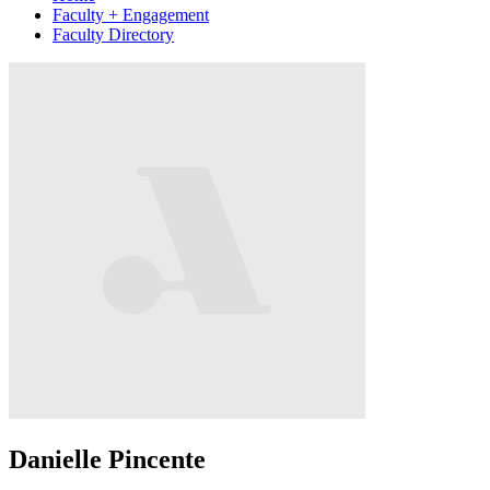
Faculty + Engagement
Faculty Directory
Danielle Pincente