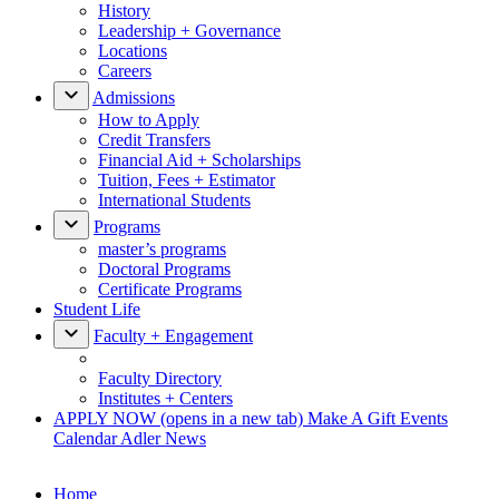
History
Leadership + Governance
Locations
Careers
Admissions
How to Apply
Credit Transfers
Financial Aid + Scholarships
Tuition, Fees + Estimator
International Students
Programs
master’s programs
Doctoral Programs
Certificate Programs
Student Life
Faculty + Engagement
Faculty Directory
Institutes + Centers
APPLY NOW
(opens in a new tab)
Make A Gift
Events
Calendar
Adler News
Home