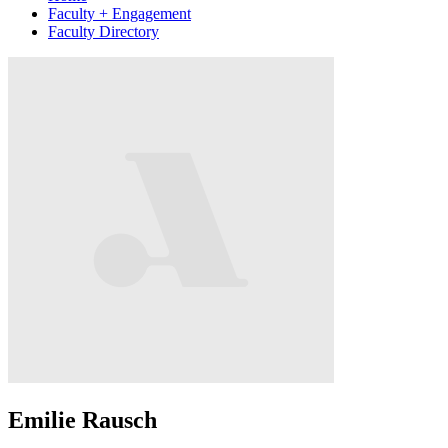
Faculty + Engagement
Faculty Directory
Emilie Rausch