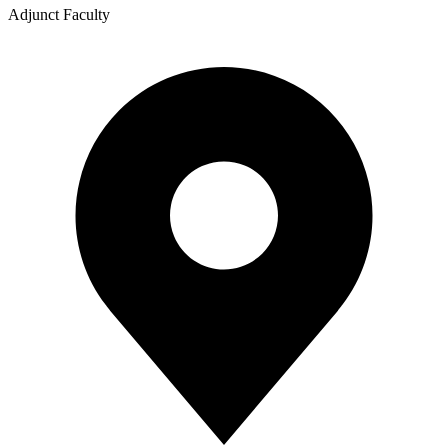
Adjunct Faculty