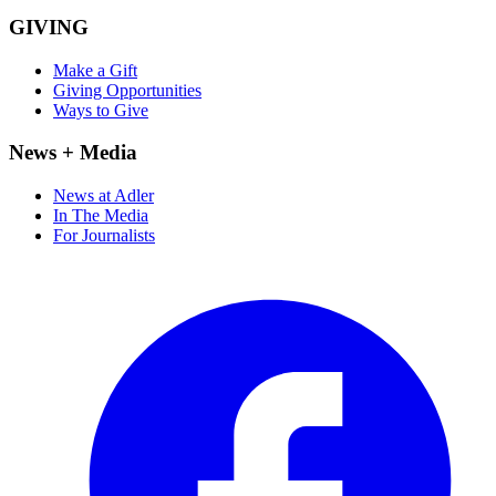
GIVING
Make a Gift
Giving Opportunities
Ways to Give
News + Media
News at Adler
In The Media
For Journalists