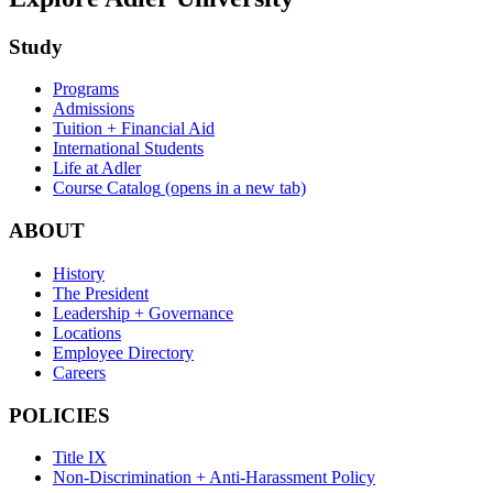
Study
Programs
Admissions
Tuition + Financial Aid
International Students
Life at Adler
Course Catalog
(opens in a new tab)
ABOUT
History
The President
Leadership + Governance
Locations
Employee Directory
Careers
POLICIES
Title IX
Non-Discrimination + Anti-Harassment Policy