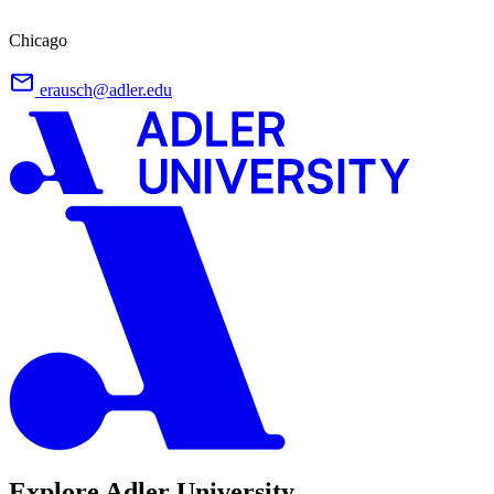
Chicago
erausch@adler.edu
Explore Adler University