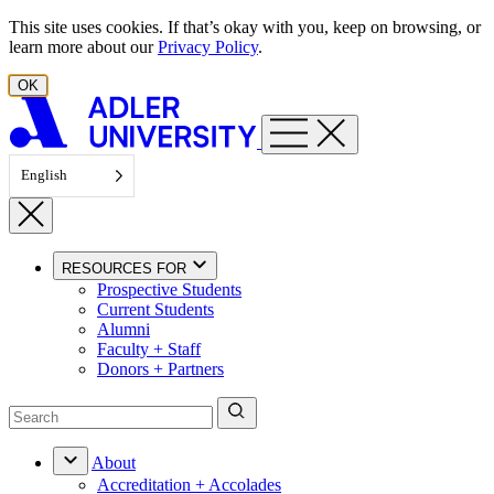
Skip to content
This site uses cookies. If that’s okay with you, keep on browsing, or
learn more about our
Privacy Policy
.
OK
English
RESOURCES FOR
Prospective Students
Current Students
Alumni
Faculty + Staff
Donors + Partners
About
Accreditation + Accolades