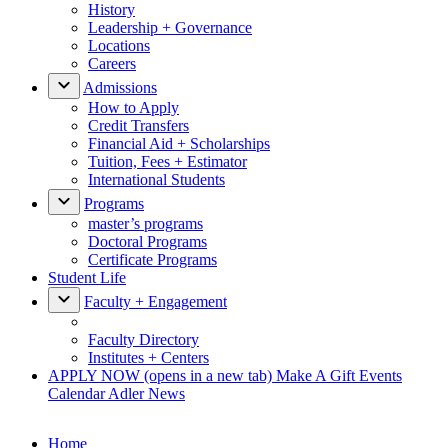
History
Leadership + Governance
Locations
Careers
Admissions
How to Apply
Credit Transfers
Financial Aid + Scholarships
Tuition, Fees + Estimator
International Students
Programs
master’s programs
Doctoral Programs
Certificate Programs
Student Life
Faculty + Engagement
Faculty Directory
Institutes + Centers
APPLY NOW
(opens in a new tab)
Make A Gift
Events
Calendar
Adler News
Home