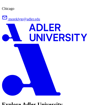
Chicago
moreklyte@adler.edu
Explore Adler University