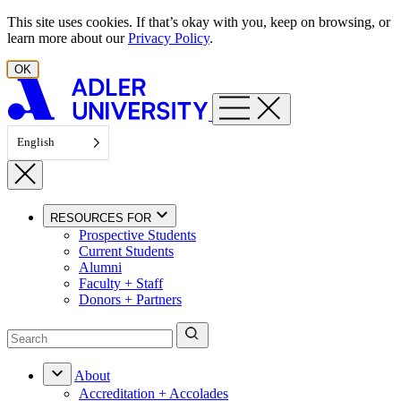
Skip to content
This site uses cookies. If that’s okay with you, keep on browsing, or
learn more about our
Privacy Policy
.
OK
English
RESOURCES FOR
Prospective Students
Current Students
Alumni
Faculty + Staff
Donors + Partners
About
Accreditation + Accolades