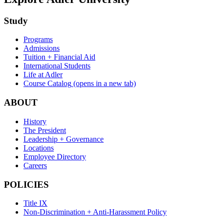
Study
Programs
Admissions
Tuition + Financial Aid
International Students
Life at Adler
Course Catalog
(opens in a new tab)
ABOUT
History
The President
Leadership + Governance
Locations
Employee Directory
Careers
POLICIES
Title IX
Non-Discrimination + Anti-Harassment Policy