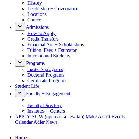
History
Leadership + Governance
Locations
Careers
Admissions
How to Apply
Credit Transfers
Financial Aid + Scholarships
Tuition, Fees + Estimator
International Students
Programs
master’s programs
Doctoral Programs
Certificate Programs
Student Life
Faculty + Engagement
Faculty Directory
Institutes + Centers
APPLY NOW
(opens in a new tab)
Make A Gift
Events
Calendar
Adler News
Home