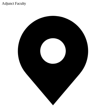
Adjunct Faculty