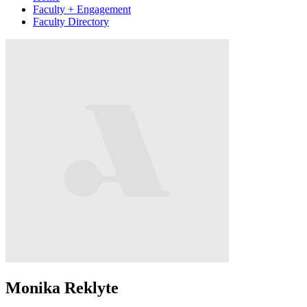
Faculty + Engagement
Faculty Directory
Monika Reklyte