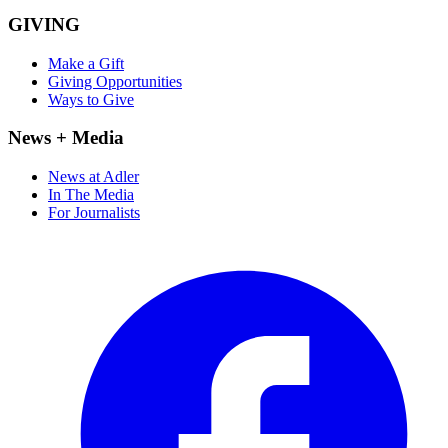
GIVING
Make a Gift
Giving Opportunities
Ways to Give
News + Media
News at Adler
In The Media
For Journalists