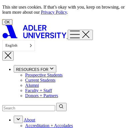
Skip to content
This site uses cookies. If that’s okay with you, keep on browsing, or
learn more about our
Privacy Policy
.
OK
English
RESOURCES FOR
Prospective Students
Current Students
Alumni
Faculty + Staff
Donors + Partners
About
Accreditation + Accolades