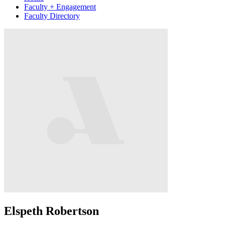
Faculty + Engagement
Faculty Directory
Elspeth Robertson