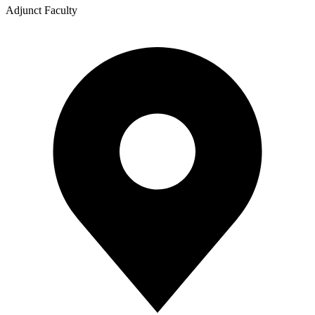
Adjunct Faculty