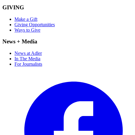
GIVING
Make a Gift
Giving Opportunities
Ways to Give
News + Media
News at Adler
In The Media
For Journalists