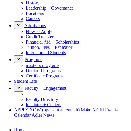
History
Leadership + Governance
Locations
Careers
Admissions
How to Apply
Credit Transfers
Financial Aid + Scholarships
Tuition, Fees + Estimator
International Students
Programs
master’s programs
Doctoral Programs
Certificate Programs
Student Life
Faculty + Engagement
Faculty Directory
Institutes + Centers
APPLY NOW
(opens in a new tab)
Make A Gift
Events
Calendar
Adler News
Home