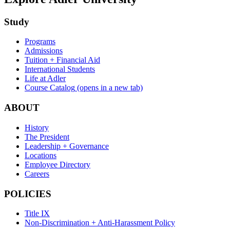
Study
Programs
Admissions
Tuition + Financial Aid
International Students
Life at Adler
Course Catalog
(opens in a new tab)
ABOUT
History
The President
Leadership + Governance
Locations
Employee Directory
Careers
POLICIES
Title IX
Non-Discrimination + Anti-Harassment Policy