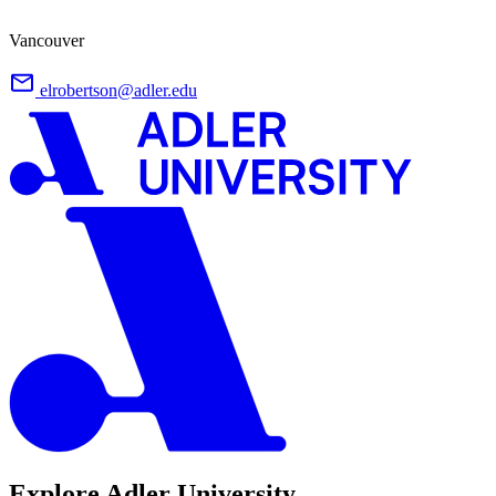
Vancouver
elrobertson@adler.edu
Explore Adler University