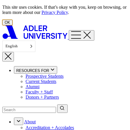
Skip to content
This site uses cookies. If that’s okay with you, keep on browsing, or
learn more about our
Privacy Policy
.
OK
English
RESOURCES FOR
Prospective Students
Current Students
Alumni
Faculty + Staff
Donors + Partners
About
Accreditation + Accolades