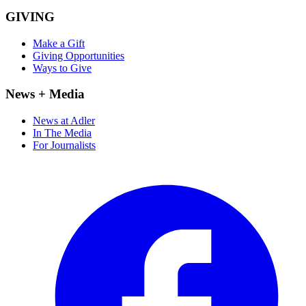
GIVING
Make a Gift
Giving Opportunities
Ways to Give
News + Media
News at Adler
In The Media
For Journalists