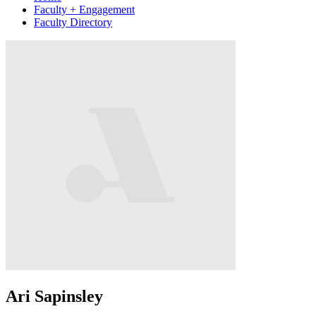
Faculty + Engagement
Faculty Directory
Ari Sapinsley