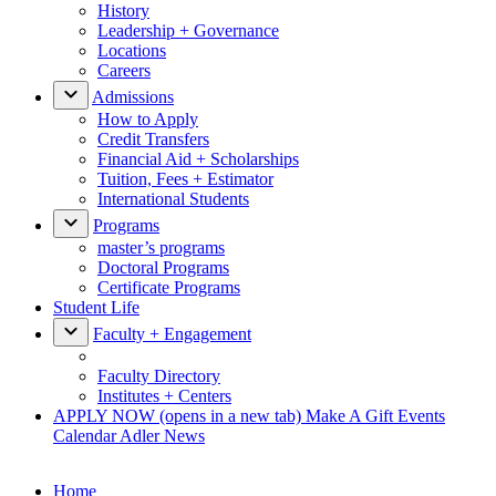
History
Leadership + Governance
Locations
Careers
Admissions
How to Apply
Credit Transfers
Financial Aid + Scholarships
Tuition, Fees + Estimator
International Students
Programs
master’s programs
Doctoral Programs
Certificate Programs
Student Life
Faculty + Engagement
Faculty Directory
Institutes + Centers
APPLY NOW
(opens in a new tab)
Make A Gift
Events
Calendar
Adler News
Home