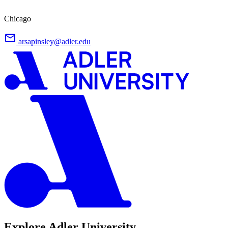
Chicago
arsapinsley@adler.edu
Explore Adler University