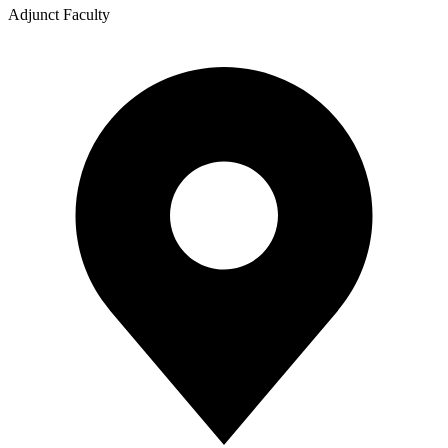
Adjunct Faculty