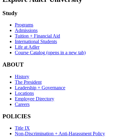
Study
Programs
Admissions
Tuition + Financial Aid
International Students
Life at Adler
Course Catalog
(opens in a new tab)
ABOUT
History
The President
Leadership + Governance
Locations
Employee Directory
Careers
POLICIES
Title IX
Non-Discrimination + Anti-Harassment Policy