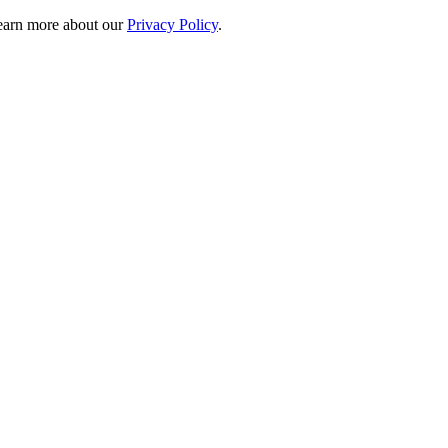
 learn more about our
Privacy Policy
.