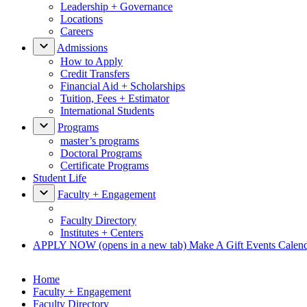
Leadership + Governance
Locations
Careers
Admissions
How to Apply
Credit Transfers
Financial Aid + Scholarships
Tuition, Fees + Estimator
International Students
Programs
master’s programs
Doctoral Programs
Certificate Programs
Student Life
Faculty + Engagement
Faculty Directory
Institutes + Centers
APPLY NOW
(opens in a new tab)
Make A Gift
Events Calen
Home
Faculty + Engagement
Faculty Directory