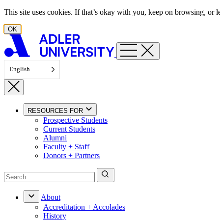
Skip to content
This site uses cookies. If that’s okay with you, keep on browsing, or
OK
English
RESOURCES FOR
Prospective Students
Current Students
Alumni
Faculty + Staff
Donors + Partners
About
Accreditation + Accolades
History