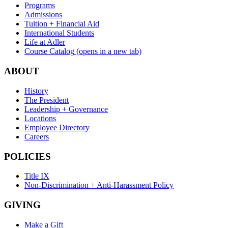
Programs
Admissions
Tuition + Financial Aid
International Students
Life at Adler
Course Catalog
(opens in a new tab)
ABOUT
History
The President
Leadership + Governance
Locations
Employee Directory
Careers
POLICIES
Title IX
Non-Discrimination + Anti-Harassment Policy
GIVING
Make a Gift