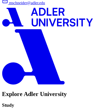
mschneider@adler.edu
Explore Adler University
Study