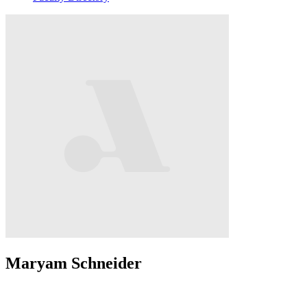
Maryam Schneider