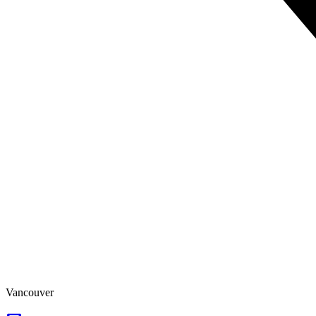
Vancouver