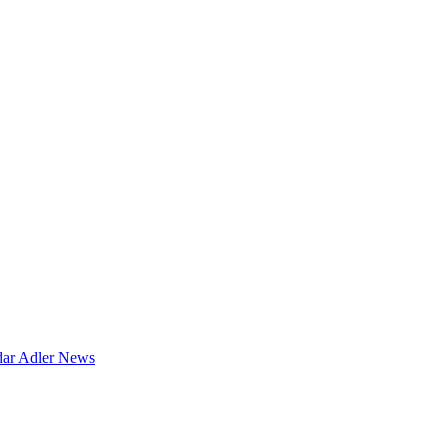
dar
Adler News