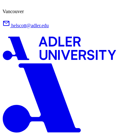
Vancouver
helscott@adler.edu