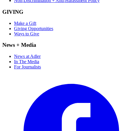
Non-Discrimination + Anti-Harassment Policy
GIVING
Make a Gift
Giving Opportunities
Ways to Give
News + Media
News at Adler
In The Media
For Journalists