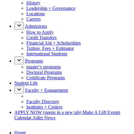
History
Leadership + Governance
Locations
Careers
Admissions
How to Apply
Credit Transfers
Financial Aid + Scholarships
Tuition, Fees + Estimator
International Students
Programs
master’s programs
Doctoral Programs
Certificate Programs
Student Life
Faculty + Engagement
Faculty Directory
Institutes + Centers
APPLY NOW
(opens in a new tab)
Make A Gift
Events
Calendar
Adler News
Home