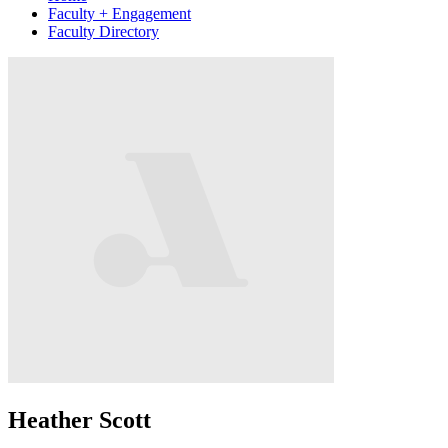
Faculty + Engagement
Faculty Directory
Heather Scott