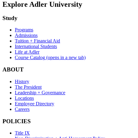
Explore Adler University
Study
Programs
Admissions
Tuition + Financial Aid
International Students
Life at Adler
Course Catalog
(opens in a new tab)
ABOUT
History
The President
Leadership + Governance
Locations
Employee Directory
Careers
POLICIES
Title IX