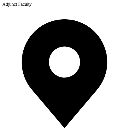
Adjunct Faculty