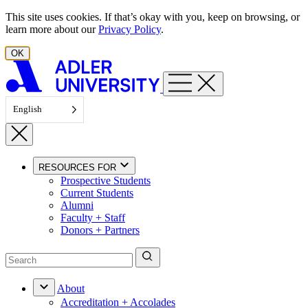
Skip to content
This site uses cookies. If that’s okay with you, keep on browsing, or
learn more about our
Privacy Policy
.
OK
English
RESOURCES FOR
Prospective Students
Current Students
Alumni
Faculty + Staff
Donors + Partners
About
Accreditation + Accolades