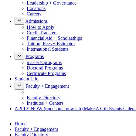
Leadership + Governance
Locations
Careers
Admissions
How to Apply
Credit Transfers
Financial Aid + Scholarships
Tuition, Fees + Estimator
International Students
Programs
master’s programs
Doctoral Programs
Certificate Programs
Student Life
Faculty + Engagement
Faculty Directory
Institutes + Centers
APPLY NOW
(opens in a new tab)
Make A Gift
Events Calen
Home
Faculty + Engagement
Faculty Directory