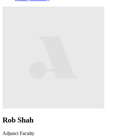
Rob Shah
Adjunct Faculty