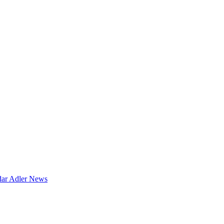
dar
Adler News