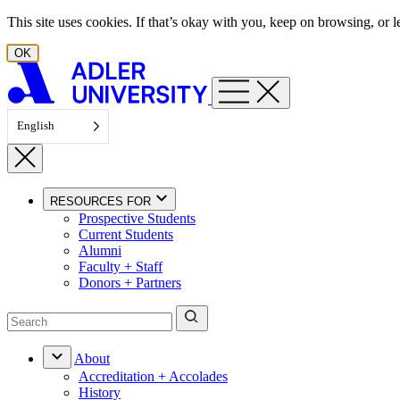
Skip to content
This site uses cookies. If that’s okay with you, keep on browsing, or
OK
English
RESOURCES FOR
Prospective Students
Current Students
Alumni
Faculty + Staff
Donors + Partners
About
Accreditation + Accolades
History