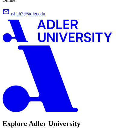
Online
rshah3@adler.edu
Explore Adler University