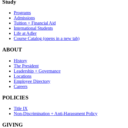
Study
Programs
Admissions
Tuition + Financial Aid
International Students
Life at Adler
Course Catalog
(opens in a new tab)
ABOUT
History
The President
Leadership + Governance
Locations
Employee Directory
Careers
POLICIES
Title IX
Non-Discrimination + Anti-Harassment Policy
GIVING