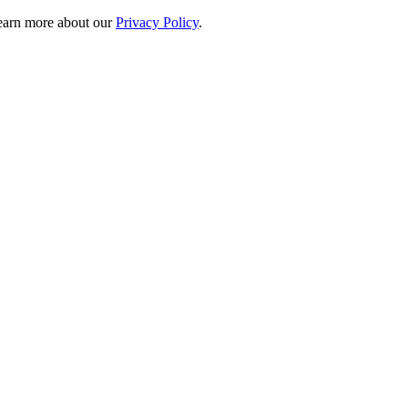
 learn more about our
Privacy Policy
.