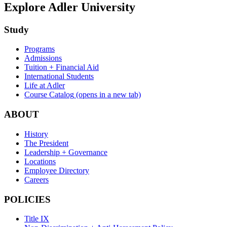
Explore Adler University
Study
Programs
Admissions
Tuition + Financial Aid
International Students
Life at Adler
Course Catalog
(opens in a new tab)
ABOUT
History
The President
Leadership + Governance
Locations
Employee Directory
Careers
POLICIES
Title IX