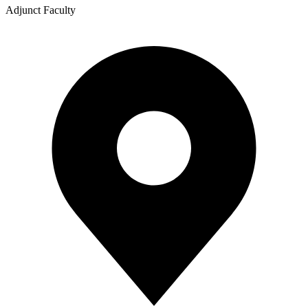
Adjunct Faculty