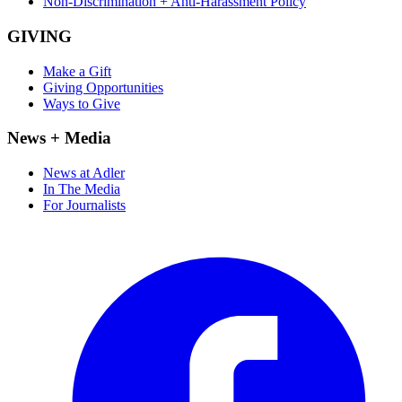
Non-Discrimination + Anti-Harassment Policy
GIVING
Make a Gift
Giving Opportunities
Ways to Give
News + Media
News at Adler
In The Media
For Journalists