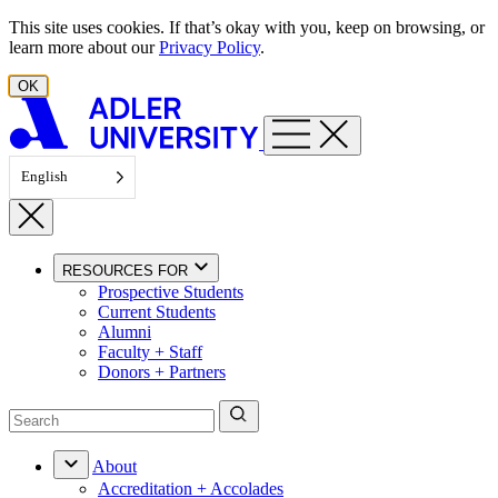
Skip to content
This site uses cookies. If that’s okay with you, keep on browsing, or
learn more about our
Privacy Policy
.
OK
English
RESOURCES FOR
Prospective Students
Current Students
Alumni
Faculty + Staff
Donors + Partners
About
Accreditation + Accolades