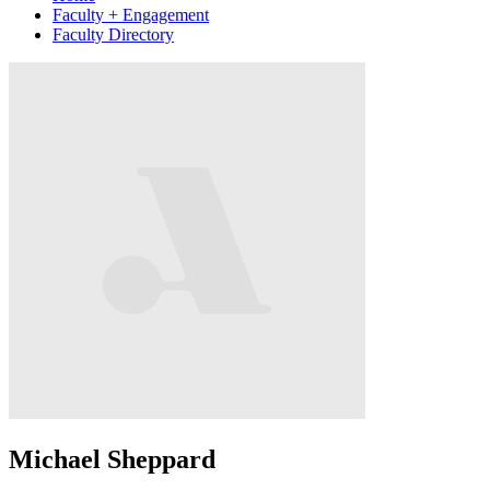
Faculty + Engagement
Faculty Directory
Michael Sheppard