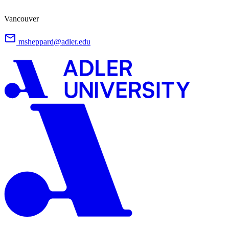
Vancouver
msheppard@adler.edu