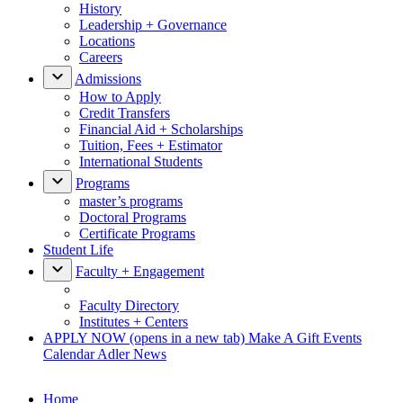
History
Leadership + Governance
Locations
Careers
Admissions
How to Apply
Credit Transfers
Financial Aid + Scholarships
Tuition, Fees + Estimator
International Students
Programs
master’s programs
Doctoral Programs
Certificate Programs
Student Life
Faculty + Engagement
Faculty Directory
Institutes + Centers
APPLY NOW
(opens in a new tab)
Make A Gift
Events
Calendar
Adler News
Home