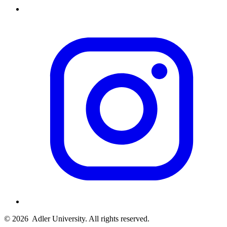
© 2026
Adler University. All rights reserved.