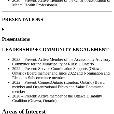
2020 – Present: Active Member of the Ontario Association of
Mental Health Professionals.
PRESENTATIONS
Presentations
LEADERSHIP + COMMUNITY ENGAGEMENT
2023 – Present: Active Member of the Accessibility Advisory
Committee for the Municipality of Russell, Ontario
2022 – Present: Service Coordination Supports (Ottawa,
Ontario) Board member and since 2022 and Nomination and
Elections Subcommittee member
2022 – Present: ConnexOntario (London, Ontario) Board
member and Organizational Ethics and Value Committee
member
2020 – Present: Active member of the Ottawa Disability
Coalition (Ottawa, Ontario)
Areas of Interest