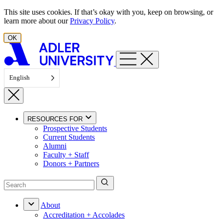
Skip to content
This site uses cookies. If that’s okay with you, keep on browsing, or
learn more about our
Privacy Policy
.
OK
English
RESOURCES FOR
Prospective Students
Current Students
Alumni
Faculty + Staff
Donors + Partners
About
Accreditation + Accolades