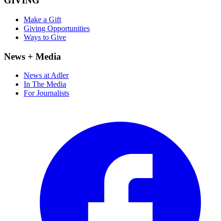
GIVING
Make a Gift
Giving Opportunities
Ways to Give
News + Media
News at Adler
In The Media
For Journalists