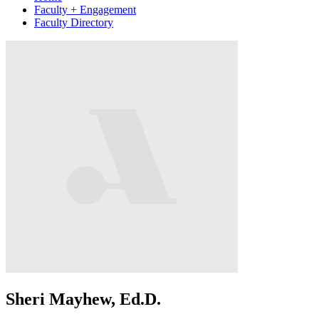
Faculty + Engagement
Faculty Directory
Sheri Mayhew, Ed.D.