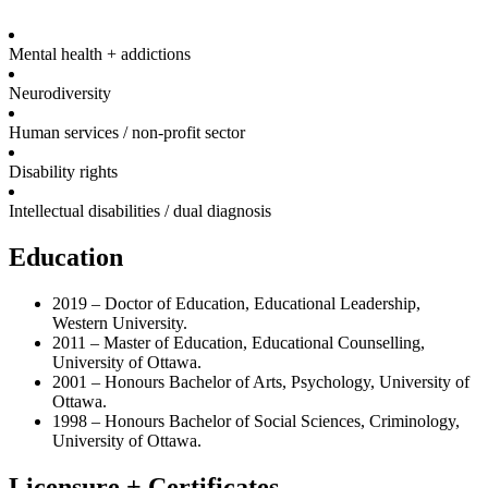
Mental health + addictions
Neurodiversity
Human services / non-profit sector
Disability rights
Intellectual disabilities / dual diagnosis
Education
2019 – Doctor of Education, Educational Leadership,
Western University.
2011 – Master of Education, Educational Counselling,
University of Ottawa.
2001 – Honours Bachelor of Arts, Psychology, University of
Ottawa.
1998 – Honours Bachelor of Social Sciences, Criminology,
University of Ottawa.
Licensure + Certificates