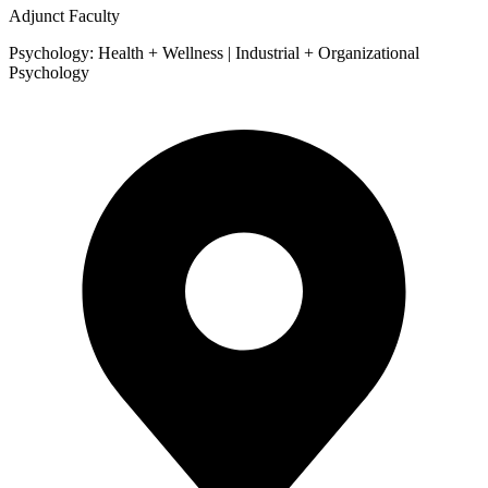
Adjunct Faculty
Psychology: Health + Wellness | Industrial + Organizational
Psychology