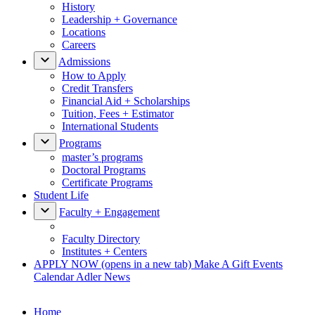
History
Leadership + Governance
Locations
Careers
Admissions
How to Apply
Credit Transfers
Financial Aid + Scholarships
Tuition, Fees + Estimator
International Students
Programs
master’s programs
Doctoral Programs
Certificate Programs
Student Life
Faculty + Engagement
Faculty Directory
Institutes + Centers
APPLY NOW
(opens in a new tab)
Make A Gift
Events
Calendar
Adler News
Home