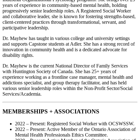
years of experience in community-based mental health, holding
progressively senior leadership roles. A Registered Social Worker
and collaborative leader, she is known for fostering strengths-based,
client-centered practices through transformational, servant, and
participative leadership.
Dr. Mayhew has taught in various college and university settings
and supports Capstone students at Adler. She has a strong record of
innovation in community health and is a dedicated advocate for
disability rights.
Dr. Mayhew is the current National Director of Family Services
with Huntington Society of Canada. She has 25+ years of
experience working as a frontline case manager, mental health and
addictions specialist, and group therapy facilitator, and has held
various senior leadership roles within the Non-Profit Sector/Social
Services/Academia.
MEMBERSHIPS + ASSOCIATIONS
2022 – Present: Registered Social Worker with OCSWSSW.
2022 – Present: Active Member of the Ontario Association of
Mental Health Professionals Ethics Committee.