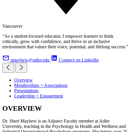
Vancouver
“As a student-focused educator, I empower learners to think
critically, grow with confidence, and thrive in an inclusive
environment that values their voice, potential, and lifelong success.”
smayhew@adler.edu
Connect on LinkedIn
Overview
Memberships + Associations
Presentations
Leadership + Engagement
OVERVIEW
Dr. Sheri Mayhew is an Adjunct Faculty member at Adler
University, teaching in the Psychology in Health and Wellness and
Industrial Organizational Psychology programs. She brings over 25