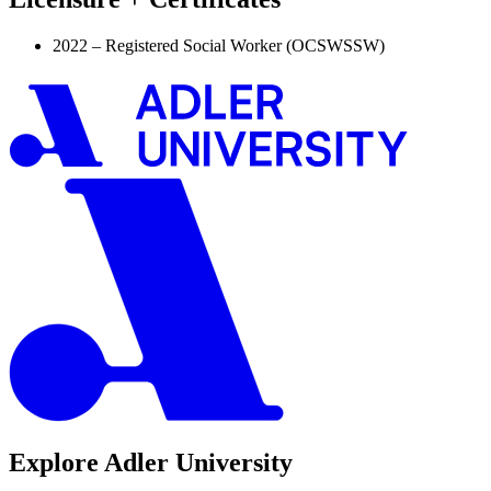
2022 – Registered Social Worker (OCSWSSW)
Explore Adler University