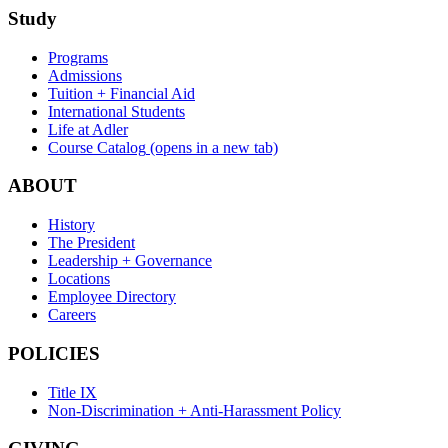
Study
Programs
Admissions
Tuition + Financial Aid
International Students
Life at Adler
Course Catalog
(opens in a new tab)
ABOUT
History
The President
Leadership + Governance
Locations
Employee Directory
Careers
POLICIES
Title IX
Non-Discrimination + Anti-Harassment Policy