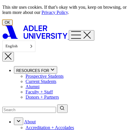
Skip to content
This site uses cookies. If that’s okay with you, keep on browsing, or
learn more about our
Privacy Policy
.
OK
English
RESOURCES FOR
Prospective Students
Current Students
Alumni
Faculty + Staff
Donors + Partners
About
Accreditation + Accolades