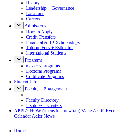
History
Leadership + Governance
Locations
Careers
Admissions
How to Apply
Credit Transfers
Financial Aid + Scholarships
Tuition, Fees + Estimator
International Students
Programs
master’s programs
Doctoral Programs
Certificate Programs
Student Life
Faculty + Engagement
Faculty Directory
Institutes + Centers
APPLY NOW
(opens in a new tab)
Make A Gift
Events
Calendar
Adler News
Home