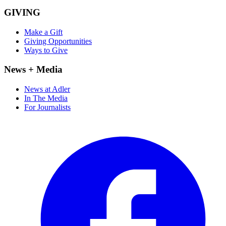
GIVING
Make a Gift
Giving Opportunities
Ways to Give
News + Media
News at Adler
In The Media
For Journalists