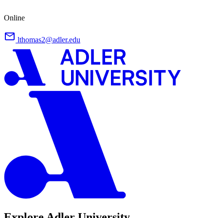
Online
lthomas2@adler.edu
Explore Adler University