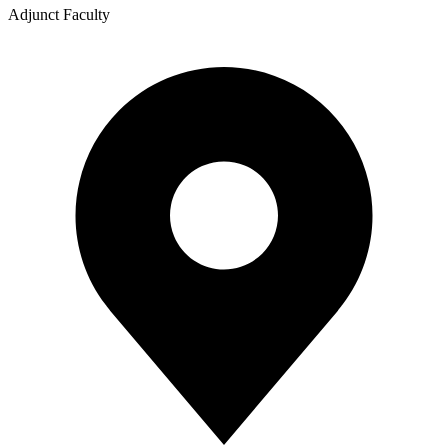
Adjunct Faculty