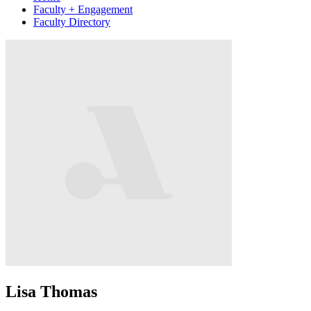
Faculty + Engagement
Faculty Directory
Lisa Thomas