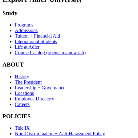
Study
Programs
Admissions
Tuition + Financial Aid
International Students
Life at Adler
Course Catalog
(opens in a new tab)
ABOUT
History
The President
Leadership + Governance
Locations
Employee Directory
Careers
POLICIES
Title IX
Non-Discrimination + Anti-Harassment Policy