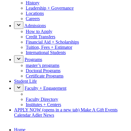
History
Leadership + Governance
Locations
Careers
Admissions
How to Apply
Credit Transfers
Financial Aid + Scholarships
Tuition, Fees + Estimator
International Students
Programs
master’s programs
Doctoral Programs
Certificate Programs
Student Life
Faculty + Engagement
Faculty Directory
Institutes + Centers
APPLY NOW
(opens in a new tab)
Make A Gift
Events
Calendar
Adler News
Home