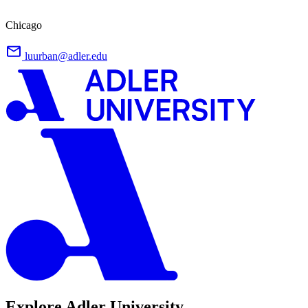
Chicago
luurban@adler.edu
Explore Adler University