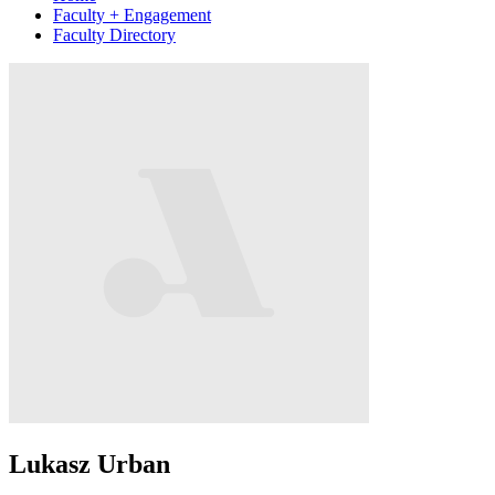
Faculty + Engagement
Faculty Directory
Lukasz Urban