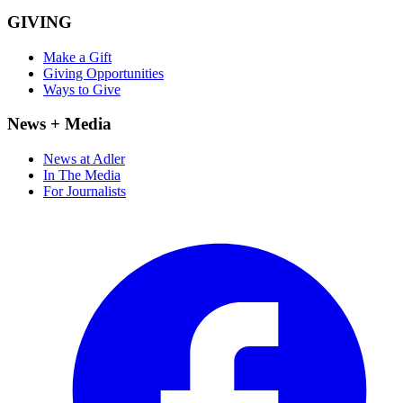
GIVING
Make a Gift
Giving Opportunities
Ways to Give
News + Media
News at Adler
In The Media
For Journalists