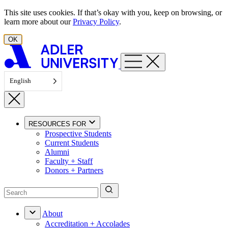
Skip to content
This site uses cookies. If that’s okay with you, keep on browsing, or
learn more about our
Privacy Policy
.
OK
English
RESOURCES FOR
Prospective Students
Current Students
Alumni
Faculty + Staff
Donors + Partners
About
Accreditation + Accolades