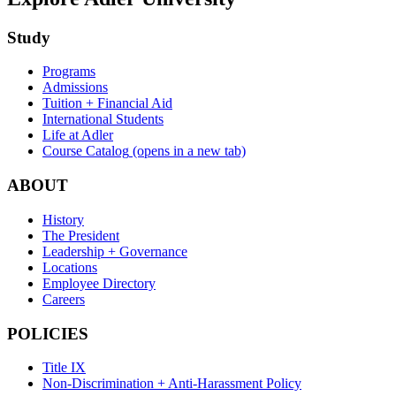
Study
Programs
Admissions
Tuition + Financial Aid
International Students
Life at Adler
Course Catalog
(opens in a new tab)
ABOUT
History
The President
Leadership + Governance
Locations
Employee Directory
Careers
POLICIES
Title IX
Non-Discrimination + Anti-Harassment Policy