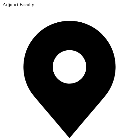
Adjunct Faculty