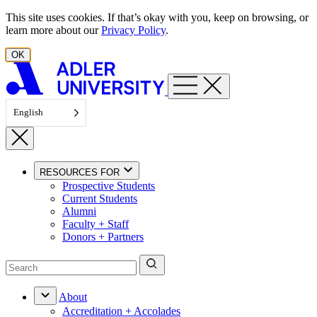
Skip to content
This site uses cookies. If that’s okay with you, keep on browsing, or
learn more about our
Privacy Policy
.
OK
English
RESOURCES FOR
Prospective Students
Current Students
Alumni
Faculty + Staff
Donors + Partners
About
Accreditation + Accolades