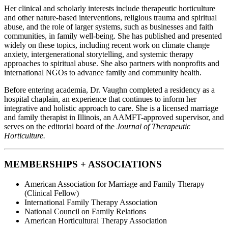
Her clinical and scholarly interests include therapeutic horticulture
and other nature-based interventions, religious trauma and spiritual
abuse, and the role of larger systems, such as businesses and faith
communities, in family well-being. She has published and presented
widely on these topics, including recent work on climate change
anxiety, intergenerational storytelling, and systemic therapy
approaches to spiritual abuse. She also partners with nonprofits and
international NGOs to advance family and community health.
Before entering academia, Dr. Vaughn completed a residency as a
hospital chaplain, an experience that continues to inform her
integrative and holistic approach to care. She is a licensed marriage
and family therapist in Illinois, an AAMFT-approved supervisor, and
serves on the editorial board of the
Journal of Therapeutic
Horticulture.
MEMBERSHIPS + ASSOCIATIONS
American Association for Marriage and Family Therapy
(Clinical Fellow)
International Family Therapy Association
National Council on Family Relations
American Horticultural Therapy Association