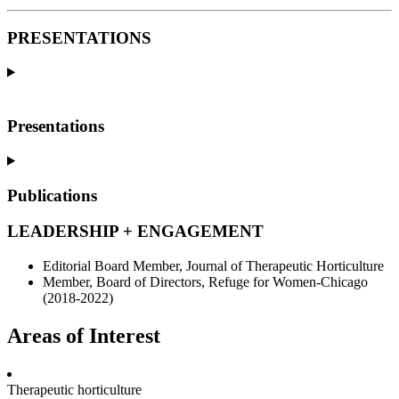
PRESENTATIONS
Presentations
Publications
LEADERSHIP + ENGAGEMENT
Editorial Board Member, Journal of Therapeutic Horticulture
Member, Board of Directors, Refuge for Women-Chicago
(2018-2022)
Areas of Interest
Therapeutic horticulture