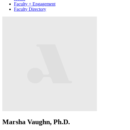
Faculty + Engagement
Faculty Directory
Marsha Vaughn, Ph.D.