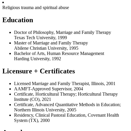
Religious trauma and spiritual abuse
Education
Doctor of Philosophy, Marriage and Family Therapy
Texas Tech University, 1999
Master of Marriage and Family Therapy
Abilene Christian University, 1995
Bachelor of Arts, Human Resource Management
Harding University, 1992
Licensure + Certificates
Licensed Marriage and Family Therapist, Illinois, 2001
AAMFT-Approved Supervisor, 2004
Certificate, Horticultural Therapy; Horticultural Therapy
Institute (CO), 2021
Certificate, Advanced Quantitative Methods in Education;
Northern Illinois University, 2005
Residency, Clinical Pastoral Education, Covenant Health
System (TX), 2000