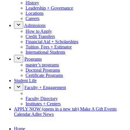
History
Leadership + Governance
Locations
Careers
Admissions
How to Apply
Credit Transfers
Financial Aid + Scholarships
Tuition, Fees + Estimator
International Students
Programs
master’s programs
Doctoral Programs
Certificate Programs
Student Life
Faculty + Engagement
Faculty Directory
Institutes + Centers
APPLY NOW
(opens in a new tab)
Make A Gift
Events
Calendar
Adler News
Home