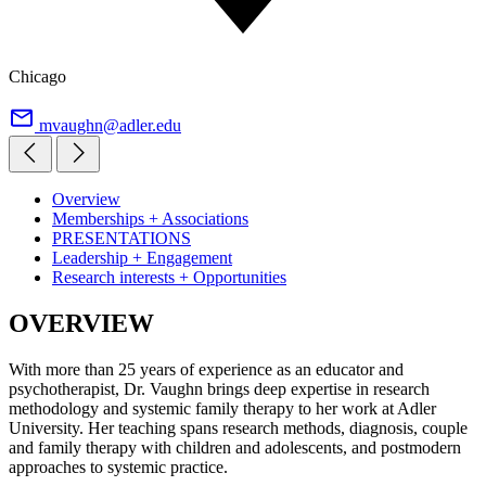
Chicago
mvaughn@adler.edu
Overview
Memberships + Associations
PRESENTATIONS
Leadership + Engagement
Research interests + Opportunities
OVERVIEW
With more than 25 years of experience as an educator and
psychotherapist, Dr. Vaughn brings deep expertise in research
methodology and systemic family therapy to her work at Adler
University. Her teaching spans research methods, diagnosis, couple
and family therapy with children and adolescents, and postmodern
approaches to systemic practice.