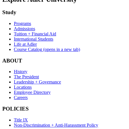
Study
Programs
Admissions
Tuition + Financial Aid
International Students
Life at Adler
Course Catalog
(opens in a new tab)
ABOUT
History
The President
Leadership + Governance
Locations
Employee Directory
Careers
POLICIES
Title IX
Non-Discrimination + Anti-Harassment Policy