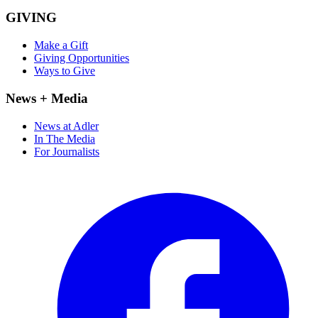
GIVING
Make a Gift
Giving Opportunities
Ways to Give
News + Media
News at Adler
In The Media
For Journalists