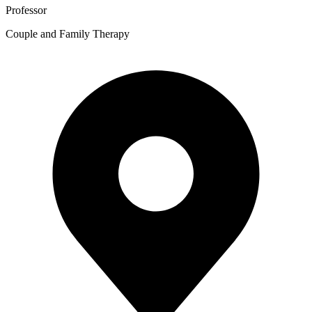
Professor
Couple and Family Therapy