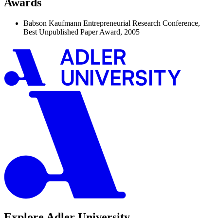
Awards
Babson Kaufmann Entrepreneurial Research Conference,
Best Unpublished Paper Award, 2005
Explore Adler University