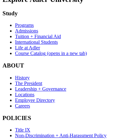
Study
Programs
Admissions
Tuition + Financial Aid
International Students
Life at Adler
Course Catalog
(opens in a new tab)
ABOUT
History
The President
Leadership + Governance
Locations
Employee Directory
Careers
POLICIES
Title IX
Non-Discrimination + Anti-Harassment Policy