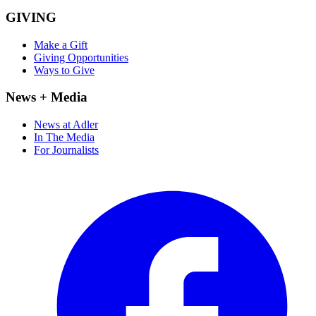
GIVING
Make a Gift
Giving Opportunities
Ways to Give
News + Media
News at Adler
In The Media
For Journalists