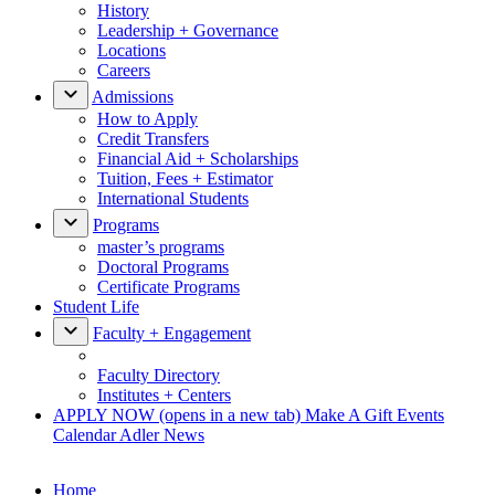
History
Leadership + Governance
Locations
Careers
Admissions
How to Apply
Credit Transfers
Financial Aid + Scholarships
Tuition, Fees + Estimator
International Students
Programs
master’s programs
Doctoral Programs
Certificate Programs
Student Life
Faculty + Engagement
Faculty Directory
Institutes + Centers
APPLY NOW
(opens in a new tab)
Make A Gift
Events
Calendar
Adler News
Home