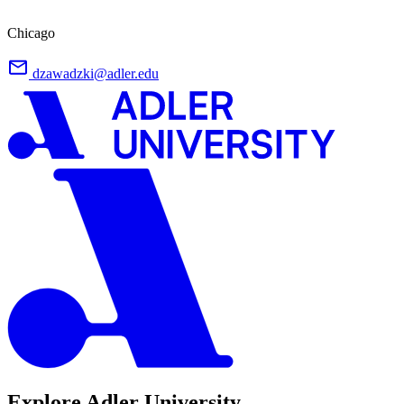
Chicago
dzawadzki@adler.edu
Explore Adler University