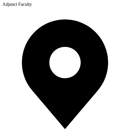
Adjunct Faculty