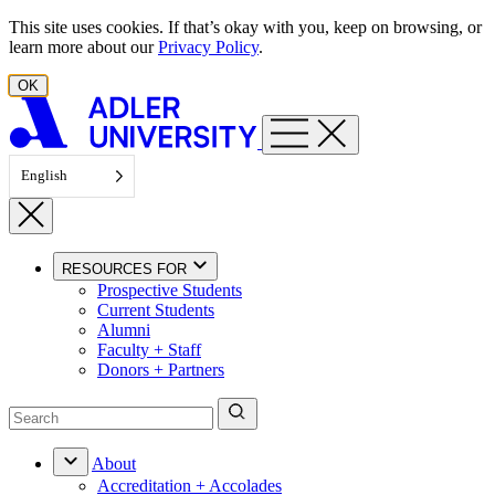
Skip to content
This site uses cookies. If that’s okay with you, keep on browsing, or
learn more about our
Privacy Policy
.
OK
English
RESOURCES FOR
Prospective Students
Current Students
Alumni
Faculty + Staff
Donors + Partners
About
Accreditation + Accolades