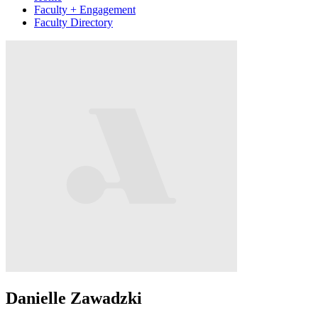
Faculty + Engagement
Faculty Directory
Danielle Zawadzki