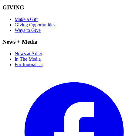
GIVING
Make a Gift
Giving Opportunities
Ways to Give
News + Media
News at Adler
In The Media
For Journalists