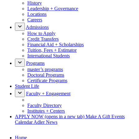
History
Leadership + Governance
Locations
Careers
Admissions
How to Apply
Credit Transfers
Financial Aid + Scholarships
Tuition, Fees + Estimator
International Students
Programs
master’s programs
Doctoral Programs
Certificate Programs
Student Life
Faculty + Engagement
Faculty Directory
Institutes + Centers
APPLY NOW
(opens in a new tab)
Make A Gift
Events
Calendar
Adler News
Home