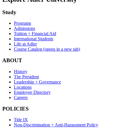
Study
Programs
Admissions
Tuition + Financial Aid
International Students
Life at Adler
Course Catalog
(opens in a new tab)
ABOUT
History
The President
Leadership + Governance
Locations
Employee Directory
Careers
POLICIES
Title IX
Non-Discrimination + Anti-Harassment Policy