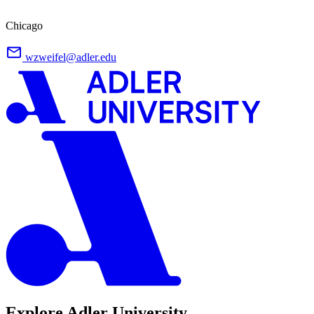
Chicago
wzweifel@adler.edu
Explore Adler University