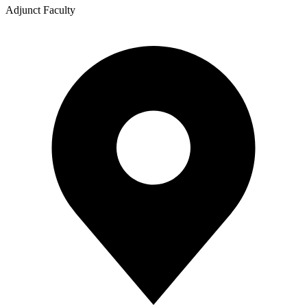
Adjunct Faculty