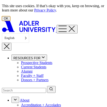
Skip to content
This site uses cookies. If that’s okay with you, keep on browsing, or
learn more about our
Privacy Policy
.
OK
English
RESOURCES FOR
Prospective Students
Current Students
Alumni
Faculty + Staff
Donors + Partners
About
Accreditation + Accolades