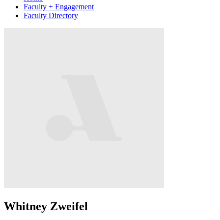
Faculty + Engagement
Faculty Directory
Whitney Zweifel