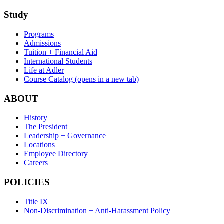
Study
Programs
Admissions
Tuition + Financial Aid
International Students
Life at Adler
Course Catalog
(opens in a new tab)
ABOUT
History
The President
Leadership + Governance
Locations
Employee Directory
Careers
POLICIES
Title IX
Non-Discrimination + Anti-Harassment Policy