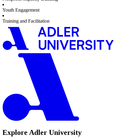
Youth Engagement
Training and Facilitation
Explore Adler University