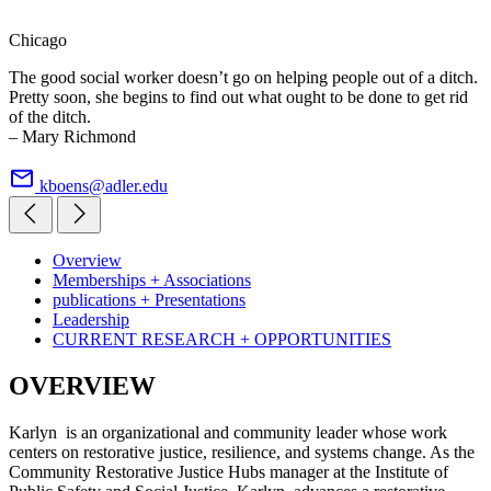
Chicago
The good social worker doesn’t go on helping people out of a ditch.
Pretty soon, she begins to find out what ought to be done to get rid
of the ditch.
– Mary Richmond
kboens@adler.edu
Overview
Memberships + Associations
publications + Presentations
Leadership
CURRENT RESEARCH + OPPORTUNITIES
OVERVIEW
Karlyn is an organizational and community leader whose work
centers on restorative justice, resilience, and systems change. As the
Community Restorative Justice Hubs manager at the Institute of