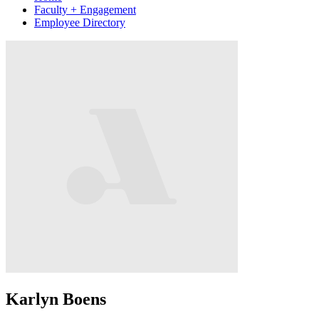
Faculty + Engagement
Employee Directory
Karlyn Boens