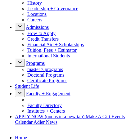
History
Leadership + Governance
Locations
Careers
Admissions
How to Apply
Credit Transfers
Financial Aid + Scholarships
Tuition, Fees + Estimator
International Students
Programs
master’s programs
Doctoral Programs
Certificate Programs
Student Life
Faculty + Engagement
Faculty Directory
Institutes + Centers
APPLY NOW
(opens in a new tab)
Make A Gift
Events
Calendar
Adler News
Home