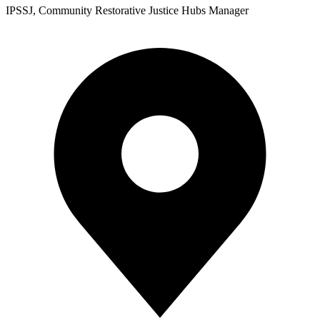
IPSSJ, Community Restorative Justice Hubs Manager