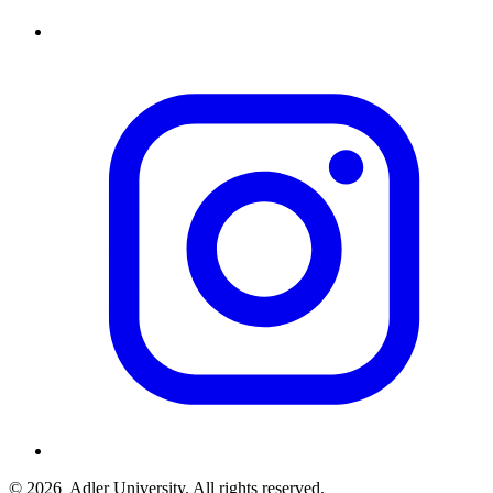
© 2026
Adler University. All rights reserved.