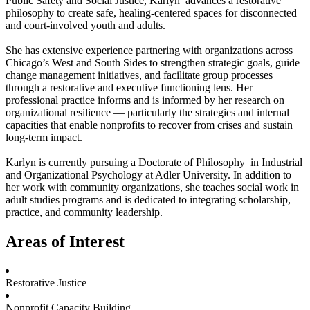
Public Safety and Social Justice, Karlyn advances a restorative
philosophy to create safe, healing-centered spaces for disconnected
and court-involved youth and adults.
She has extensive experience partnering with organizations across
Chicago’s West and South Sides to strengthen strategic goals, guide
change management initiatives, and facilitate group processes
through a restorative and executive functioning lens. Her
professional practice informs and is informed by her research on
organizational resilience — particularly the strategies and internal
capacities that enable nonprofits to recover from crises and sustain
long-term impact.
Karlyn is currently pursuing a Doctorate of Philosophy in Industrial
and Organizational Psychology at Adler University. In addition to
her work with community organizations, she teaches social work in
adult studies programs and is dedicated to integrating scholarship,
practice, and community leadership.
Areas of Interest
Restorative Justice
Nonprofit Capacity Building