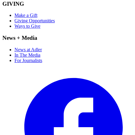
GIVING
Make a Gift
Giving Opportunities
Ways to Give
News + Media
News at Adler
In The Media
For Journalists