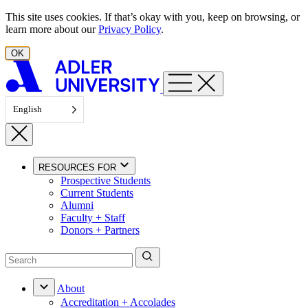
Skip to content
This site uses cookies. If that’s okay with you, keep on browsing, or
learn more about our
Privacy Policy
.
OK
English
RESOURCES FOR
Prospective Students
Current Students
Alumni
Faculty + Staff
Donors + Partners
About
Accreditation + Accolades