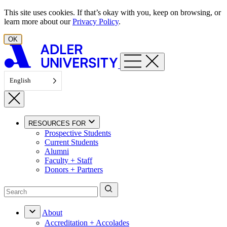
Skip to content
This site uses cookies. If that’s okay with you, keep on browsing, or
learn more about our
Privacy Policy
.
OK
English
RESOURCES FOR
Prospective Students
Current Students
Alumni
Faculty + Staff
Donors + Partners
About
Accreditation + Accolades