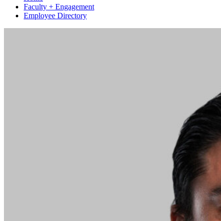
Faculty + Engagement
Employee Directory