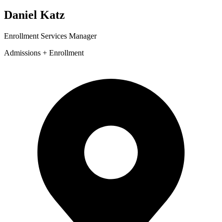
Daniel Katz
Enrollment Services Manager
Admissions + Enrollment