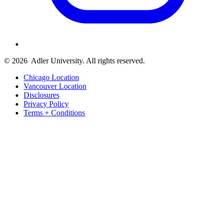
© 2026
Adler University. All rights reserved.
Chicago Location
Vancouver Location
Disclosures
Privacy Policy
Terms + Conditions