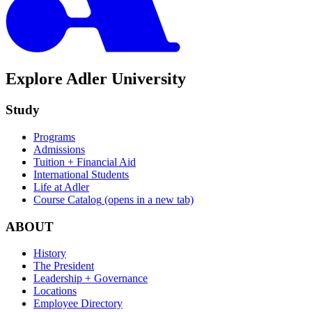
Explore Adler University
Study
Programs
Admissions
Tuition + Financial Aid
International Students
Life at Adler
Course Catalog
(opens in a new tab)
ABOUT
History
The President
Leadership + Governance
Locations
Employee Directory