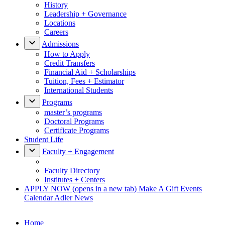
History
Leadership + Governance
Locations
Careers
Admissions
How to Apply
Credit Transfers
Financial Aid + Scholarships
Tuition, Fees + Estimator
International Students
Programs
master’s programs
Doctoral Programs
Certificate Programs
Student Life
Faculty + Engagement
Faculty Directory
Institutes + Centers
APPLY NOW
(opens in a new tab)
Make A Gift
Events
Calendar
Adler News
Home