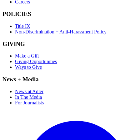
Careers
POLICIES
Title IX
Non-Discrimination + Anti-Harassment Policy
GIVING
Make a Gift
Giving Opportunities
Ways to Give
News + Media
News at Adler
In The Media
For Journalists