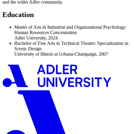
and the wider Adler community.
Education
Master of Arts in Industrial and Organizational Psychology:
Human Resources Concentration
Adler University, 2024
Bachelor of Fine Arts in Technical Theatre: Specialization in
Scenic Design
University of Illinois at Urbana-Champaign, 2007