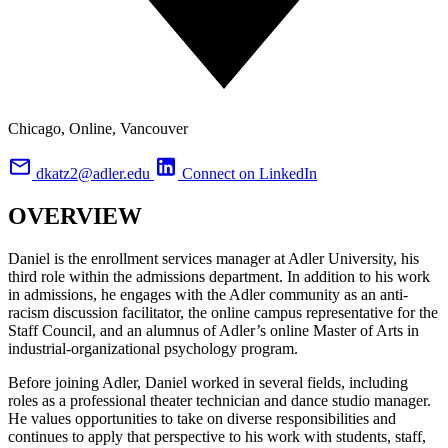
Chicago, Online, Vancouver
dkatz2@adler.edu
Connect on LinkedIn
OVERVIEW
Daniel is the enrollment services manager at Adler University, his
third role within the admissions department. In addition to his work
in admissions, he engages with the Adler community as an anti-
racism discussion facilitator, the online campus representative for the
Staff Council, and an alumnus of Adler’s online Master of Arts in
industrial-organizational psychology program.
Before joining Adler, Daniel worked in several fields, including
roles as a professional theater technician and dance studio manager.
He values opportunities to take on diverse responsibilities and
continues to apply that perspective to his work with students, staff,