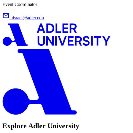
Event Coordinator
aisrael@adler.edu
Explore Adler University