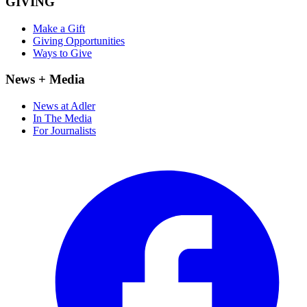
GIVING
Make a Gift
Giving Opportunities
Ways to Give
News + Media
News at Adler
In The Media
For Journalists