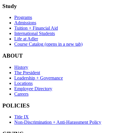
Study
Programs
Admissions
Tuition + Financial Aid
International Students
Life at Adler
Course Catalog
(opens in a new tab)
ABOUT
History
The President
Leadership + Governance
Locations
Employee Directory
Careers
POLICIES
Title IX
Non-Discrimination + Anti-Harassment Policy