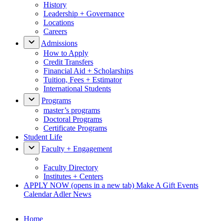
History
Leadership + Governance
Locations
Careers
Admissions
How to Apply
Credit Transfers
Financial Aid + Scholarships
Tuition, Fees + Estimator
International Students
Programs
master’s programs
Doctoral Programs
Certificate Programs
Student Life
Faculty + Engagement
Faculty Directory
Institutes + Centers
APPLY NOW
(opens in a new tab)
Make A Gift
Events
Calendar
Adler News
Home