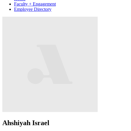
Faculty + Engagement
Employee Directory
Ahshiyah Israel