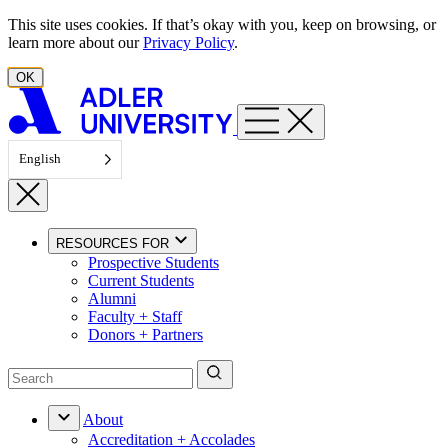
Skip to content
This site uses cookies. If that’s okay with you, keep on browsing, or
learn more about our
Privacy Policy
.
OK
English
RESOURCES FOR
Prospective Students
Current Students
Alumni
Faculty + Staff
Donors + Partners
About
Accreditation + Accolades