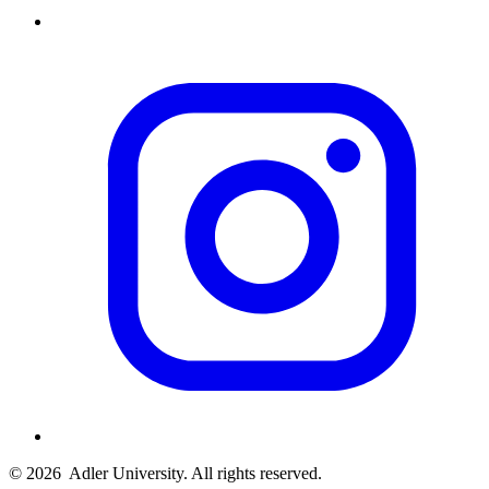
© 2026
Adler University. All rights reserved.