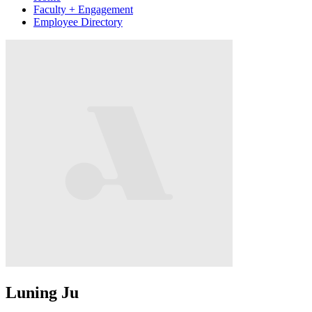
Faculty + Engagement
Employee Directory
Luning Ju