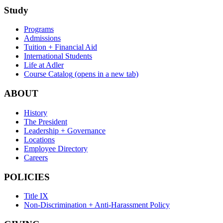
Study
Programs
Admissions
Tuition + Financial Aid
International Students
Life at Adler
Course Catalog
(opens in a new tab)
ABOUT
History
The President
Leadership + Governance
Locations
Employee Directory
Careers
POLICIES
Title IX
Non-Discrimination + Anti-Harassment Policy