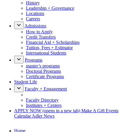
History
Leadership + Governance
Locations
Careers
Admissions
How to Apply
Credit Transfers
Financial Aid + Scholarships
Tuition, Fees + Estimator
International Students
Programs
master’s programs
Doctoral Programs
Certificate Programs
Student Life
Faculty + Engagement
Faculty Directory
Institutes + Centers
APPLY NOW
(opens in a new tab)
Make A Gift
Events
Calendar
Adler News
Home