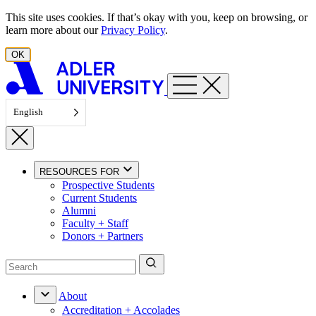
Skip to content
This site uses cookies. If that’s okay with you, keep on browsing, or
learn more about our
Privacy Policy
.
OK
English
RESOURCES FOR
Prospective Students
Current Students
Alumni
Faculty + Staff
Donors + Partners
About
Accreditation + Accolades