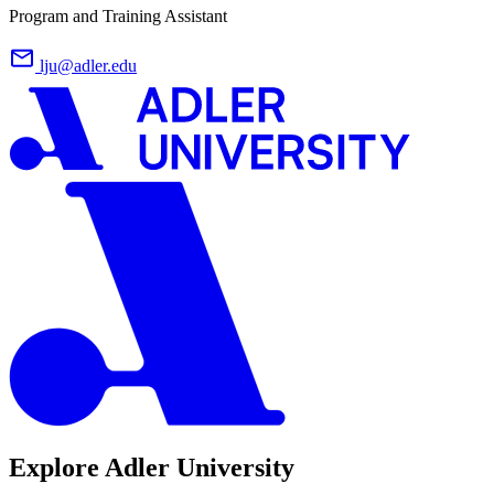
Program and Training Assistant
lju@adler.edu
Explore Adler University