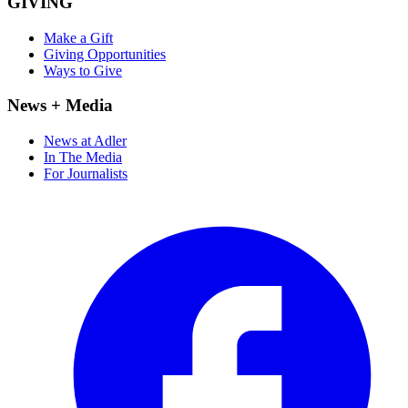
GIVING
Make a Gift
Giving Opportunities
Ways to Give
News + Media
News at Adler
In The Media
For Journalists