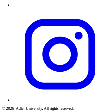
© 2026
Adler University. All rights reserved.