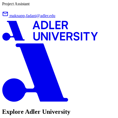
Project Assistant
maknapp-fadani@adler.edu
Explore Adler University