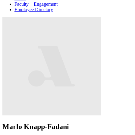
Faculty + Engagement
Employee Directory
Marlo Knapp-Fadani