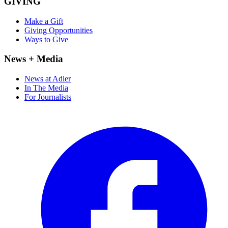
GIVING
Make a Gift
Giving Opportunities
Ways to Give
News + Media
News at Adler
In The Media
For Journalists