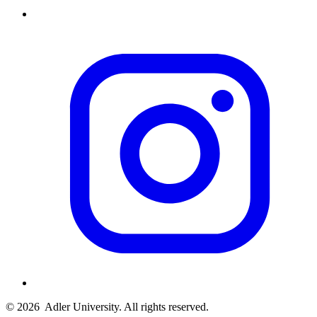
© 2026
Adler University. All rights reserved.