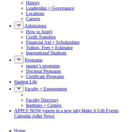
History
Leadership + Governance
Locations
Careers
Admissions
How to Apply
Credit Transfers
Financial Aid + Scholarships
Tuition, Fees + Estimator
International Students
Programs
master’s programs
Doctoral Programs
Certificate Programs
Student Life
Faculty + Engagement
Faculty Directory
Institutes + Centers
APPLY NOW
(opens in a new tab)
Make A Gift
Events
Calendar
Adler News
Home