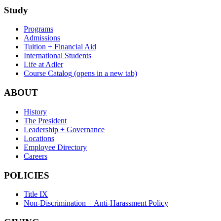
Study
Programs
Admissions
Tuition + Financial Aid
International Students
Life at Adler
Course Catalog
(opens in a new tab)
ABOUT
History
The President
Leadership + Governance
Locations
Employee Directory
Careers
POLICIES
Title IX
Non-Discrimination + Anti-Harassment Policy