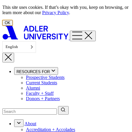
Skip to content
This site uses cookies. If that’s okay with you, keep on browsing, or
learn more about our
Privacy Policy
.
OK
English
RESOURCES FOR
Prospective Students
Current Students
Alumni
Faculty + Staff
Donors + Partners
About
Accreditation + Accolades