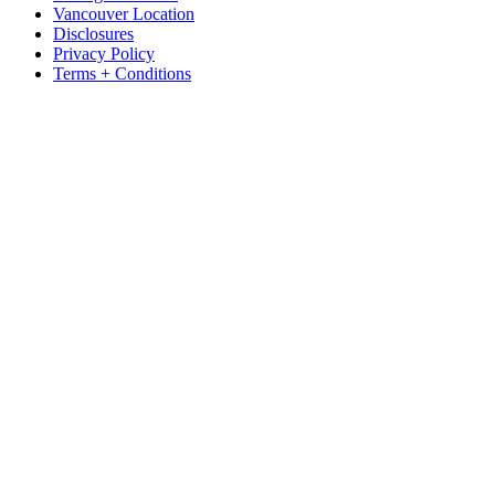
Vancouver Location
Disclosures
Privacy Policy
Terms + Conditions