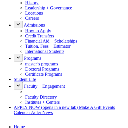
History
Leadership + Governance
Locations
Careers
Admissions
How to Apply
Credit Transfers
Financial Aid + Scholarships
Tuition, Fees + Estimator
International Students
Programs
master’s programs
Doctoral Programs
Certificate Programs
Student Life
Faculty + Engagement
Faculty Directory
Institutes + Centers
APPLY NOW
(opens in a new tab)
Make A Gift
Events
Calendar
Adler News
Home