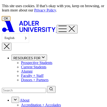
Skip to content
This site uses cookies. If that’s okay with you, keep on browsing, or
learn more about our
Privacy Policy
.
OK
English
RESOURCES FOR
Prospective Students
Current Students
Alumni
Faculty + Staff
Donors + Partners
About
Accreditation + Accolades