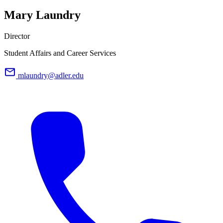
Mary Laundry
Director
Student Affairs and Career Services
mlaundry@adler.edu