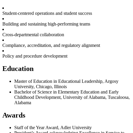
Student-centered operations and student success
Building and sustaining high-performing teams
Cross-departmental collaboration
Compliance, accreditation, and regulatory alignment
Policy and procedure development
Education
Master of Education in Educational Leadership, Argosy
University, Chicago, Illinois
Bachelor of Science in Elementary Education and Early
Childhood Development, University of Alabama, Tuscaloosa,
Alabama
Awards
Staff of the Year Award, Adler University
President’s Award acknowledging Excellence in Service to