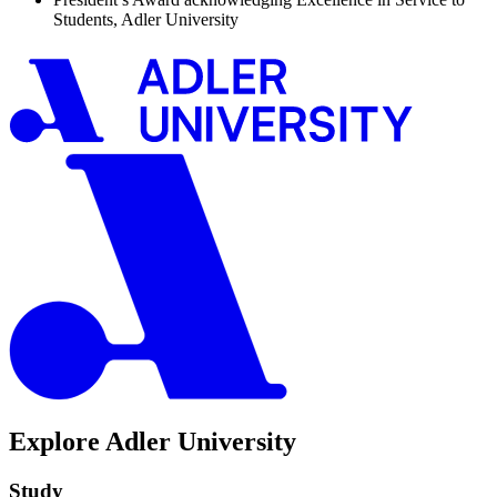
Students, Adler University
Explore Adler University
Study