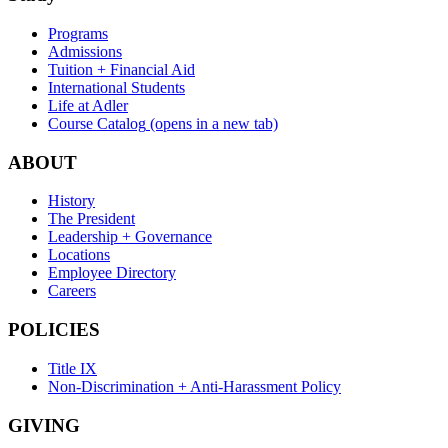
Programs
Admissions
Tuition + Financial Aid
International Students
Life at Adler
Course Catalog
(opens in a new tab)
ABOUT
History
The President
Leadership + Governance
Locations
Employee Directory
Careers
POLICIES
Title IX
Non-Discrimination + Anti-Harassment Policy
GIVING