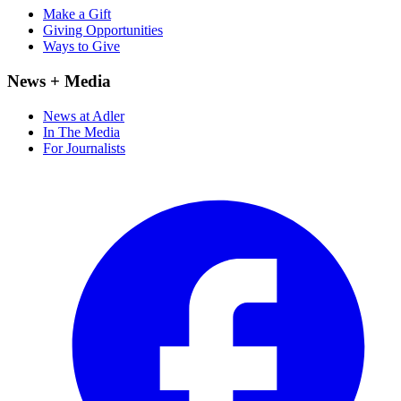
Make a Gift
Giving Opportunities
Ways to Give
News + Media
News at Adler
In The Media
For Journalists