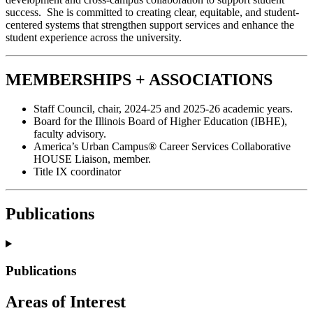
success. She is committed to creating clear, equitable, and student-
centered systems that strengthen support services and enhance the
student experience across the university.
MEMBERSHIPS + ASSOCIATIONS
Staff Council, chair, 2024-25 and 2025-26 academic years.
Board for the Illinois Board of Higher Education (IBHE),
faculty advisory.
America’s Urban Campus® Career Services Collaborative
HOUSE Liaison, member.
Title IX coordinator
Publications
Publications
Areas of Interest