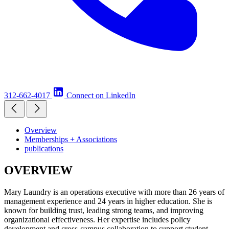
312-662-4017
Connect on LinkedIn
Overview
Memberships + Associations
publications
OVERVIEW
Mary Laundry is an operations executive with more than 26 years of
management experience and 24 years in higher education. She is
known for building trust, leading strong teams, and improving
organizational effectiveness. Her expertise includes policy
development and cross-campus collaboration to support student