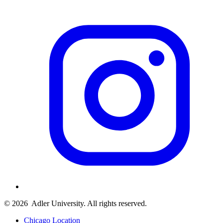
© 2026
Adler University. All rights reserved.
Chicago Location