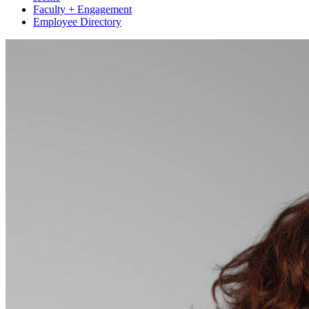
Faculty + Engagement
Employee Directory